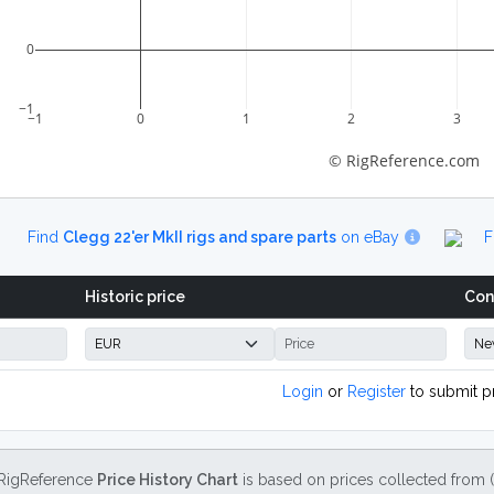
0
−1
−1
0
1
2
3
© RigReference.com
Find
Clegg 22'er MkII rigs and spare parts
on eBay
F
Historic price
Con
Login
or
Register
to submit p
RigReference
Price History Chart
is based on prices collected from 