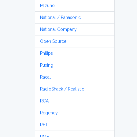
Mizuho
National / Panasonic
National Company
Open Source
Philips
Puxing
Racal
RadioShack / Realistic
RCA
Regency
RFT
RME