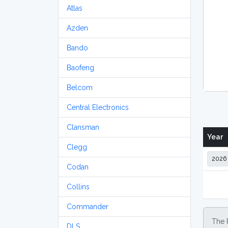
Atlas
Azden
Bando
Baofeng
Belcom
Central Electronics
Clansman
Year
Clegg
Codan
Collins
Commander
The 
DLS