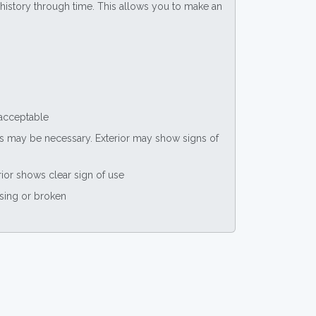
ce history through time. This allows you to make an
 acceptable
nts may be necessary. Exterior may show signs of
rior shows clear sign of use
ssing or broken