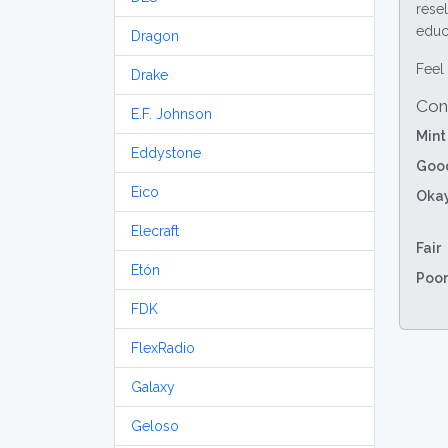
resel
educa
Dragon
Feel 
Drake
Con
E.F. Johnson
Mint
Eddystone
Goo
Eico
Oka
Elecraft
Fair
Etón
Poor
FDK
FlexRadio
Galaxy
Geloso