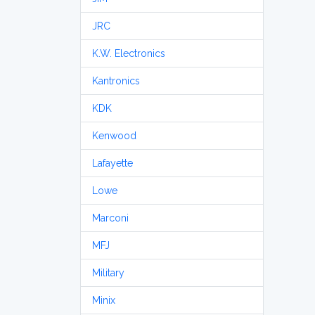
JRC
K.W. Electronics
Kantronics
KDK
Kenwood
Lafayette
Lowe
Marconi
MFJ
Military
Minix