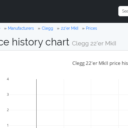
e
Manufacturers
Clegg
22'er MkII
Prices
ce history chart
Clegg 22'er MkII
Clegg 22'er MkII price hi
4
3
2
1