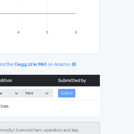
4
5
6
ind the
Clegg 22'er MkII
on Amazon
dition
Submitted by
Submit
rices
(mostly) licenced ham operators and key