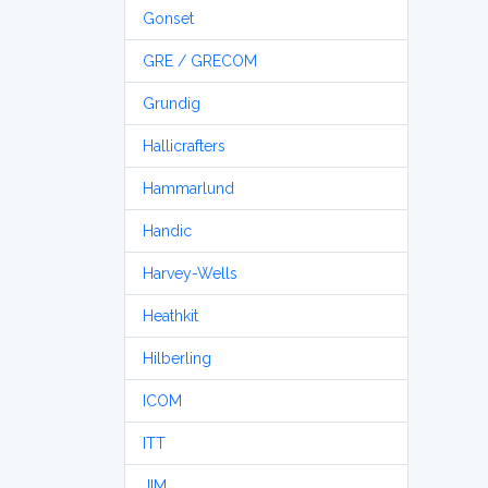
Gonset
GRE / GRECOM
Grundig
Hallicrafters
Hammarlund
Handic
Harvey-Wells
Heathkit
Hilberling
ICOM
ITT
JIM