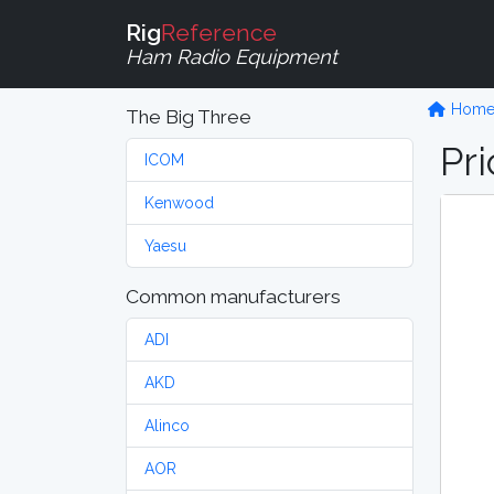
Rig
Reference
Ham Radio Equipment
Hom
The Big Three
Pri
ICOM
Kenwood
Yaesu
Common manufacturers
ADI
AKD
Alinco
AOR