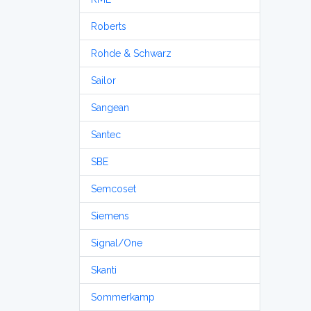
Roberts
Rohde & Schwarz
Sailor
Sangean
Santec
SBE
Semcoset
Siemens
Signal/One
Skanti
Sommerkamp