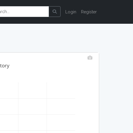
Login
Register
story