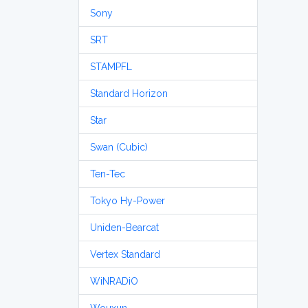
Sony
SRT
STAMPFL
Standard Horizon
Star
Swan (Cubic)
Ten-Tec
Tokyo Hy-Power
Uniden-Bearcat
Vertex Standard
WiNRADiO