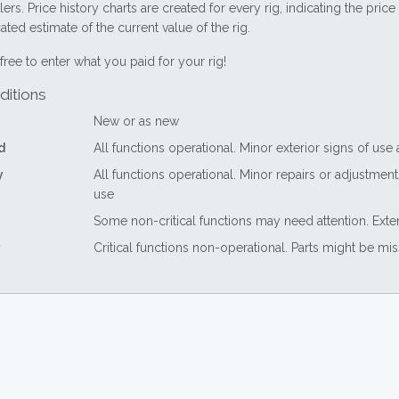
lers. Price history charts are created for every rig, indicating the pri
ted estimate of the current value of the rig.
free to enter what you paid for your rig!
ditions
New or as new
d
All functions operational. Minor exterior signs of use
y
All functions operational. Minor repairs or adjustme
use
Some non-critical functions may need attention. Exte
Critical functions non-operational. Parts might be mi