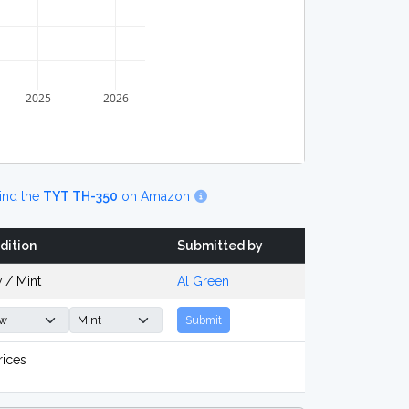
2025
2026
ind the
TYT TH-350
on Amazon
dition
Submitted by
 / Mint
Al Green
Submit
rices