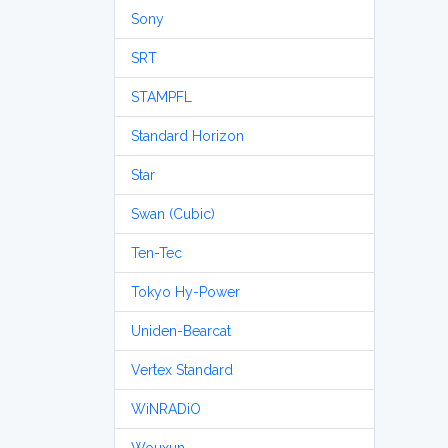
Sony
SRT
STAMPFL
Standard Horizon
Star
Swan (Cubic)
Ten-Tec
Tokyo Hy-Power
Uniden-Bearcat
Vertex Standard
WiNRADiO