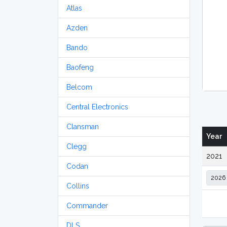
Atlas
Azden
Bando
Baofeng
Belcom
Central Electronics
Clansman
Year
Clegg
2021
Codan
Collins
Commander
DLS