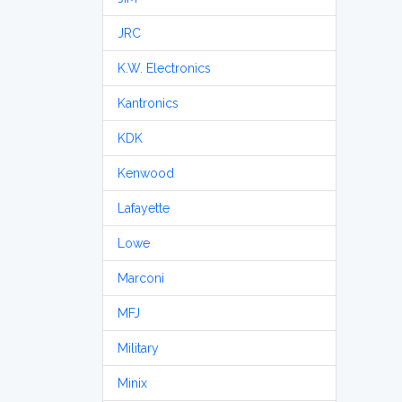
JRC
K.W. Electronics
Kantronics
KDK
Kenwood
Lafayette
Lowe
Marconi
MFJ
Military
Minix