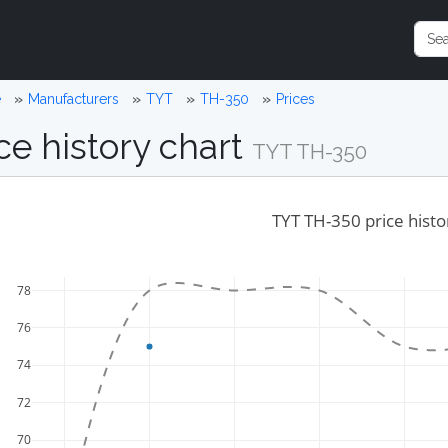
e
Manufacturers
TYT
TH-350
Prices
ce history chart
TYT TH-350
TYT TH-350 price histo
78
76
74
72
70