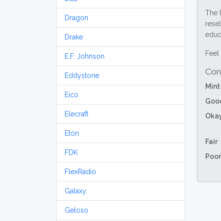
The 
Dragon
resel
educa
Drake
Feel 
E.F. Johnson
Con
Eddystone
Mint
Eico
Goo
Elecraft
Oka
Etón
Fair
FDK
Poor
FlexRadio
Galaxy
Geloso