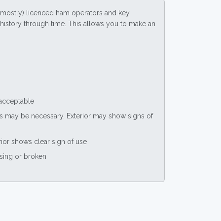
(mostly) licenced ham operators and key
ce history through time. This allows you to make an
 acceptable
nts may be necessary. Exterior may show signs of
rior shows clear sign of use
ssing or broken