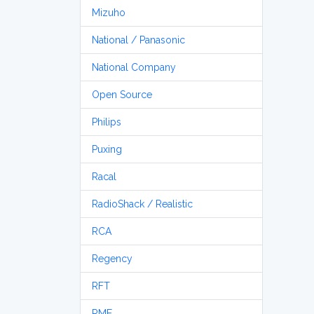
Mizuho
National / Panasonic
National Company
Open Source
Philips
Puxing
Racal
RadioShack / Realistic
RCA
Regency
RFT
RME