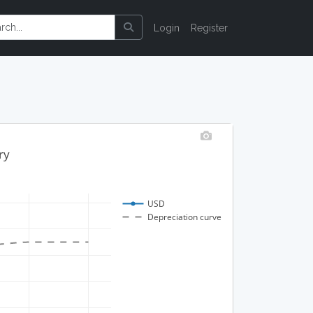
Login
Register
ry
USD
Depreciation curve