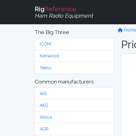
Rig
Reference
Ham Radio Equipment
Hom
The Big Three
Pri
ICOM
Kenwood
Yaesu
Common manufacturers
ADI
AKD
Alinco
AOR