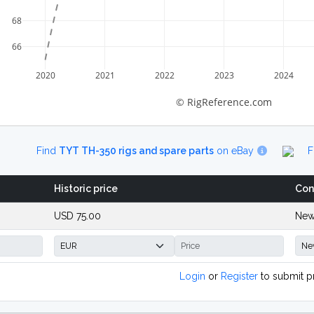
68
66
2020
2021
2022
2023
2024
© RigReference.com
Find
TYT TH-350 rigs and spare parts
on eBay
F
Historic price
Con
USD 75.00
New
Login
or
Register
to submit p