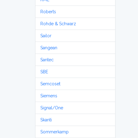
Roberts
Rohde & Schwarz
Sailor
Sangean
Santec
SBE
Semcoset
Siemens
Signal/One
Skanti
Sommerkamp