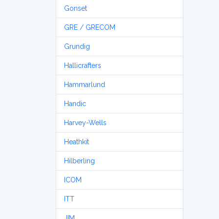
Gonset
GRE / GRECOM
Grundig
Hallicrafters
Hammarlund
Handic
Harvey-Wells
Heathkit
Hilberling
ICOM
ITT
JIM