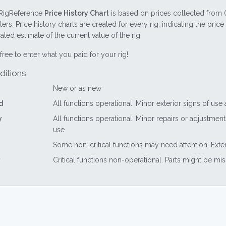
RigReference
Price History Chart
is based on prices collected from 
lers. Price history charts are created for every rig, indicating the pri
ted estimate of the current value of the rig.
free to enter what you paid for your rig!
ditions
New or as new
d
All functions operational. Minor exterior signs of use
y
All functions operational. Minor repairs or adjustme
use
Some non-critical functions may need attention. Exte
Critical functions non-operational. Parts might be mi