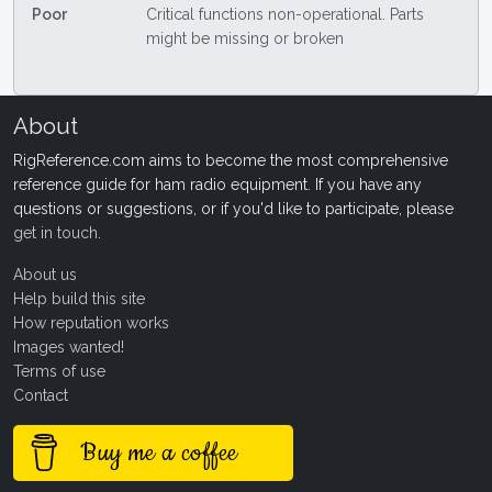
Poor
Critical functions non-operational. Parts
might be missing or broken
About
RigReference.com aims to become the most comprehensive
reference guide for ham radio equipment. If you have any
questions or suggestions, or if you'd like to participate, please
get in touch
.
About us
Help build this site
How reputation works
Images wanted!
Terms of use
Contact
Buy me a coffee