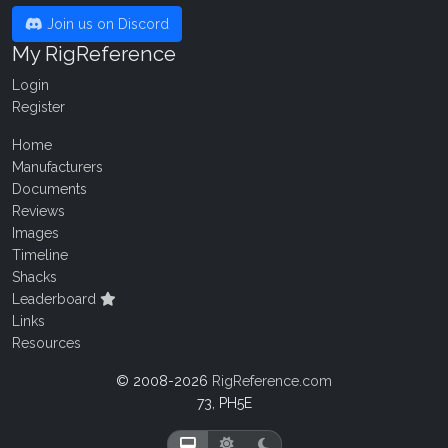
Join us on Discord
My RigReference
Login
Register
Home
Manufacturers
Documents
Reviews
Images
Timeline
Shacks
Leaderboard
Links
Resources
© 2008-2026
RigReference.com
73, PH5E