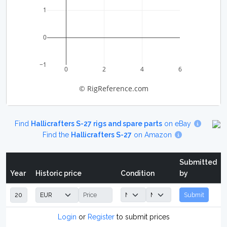
1
0
−1
0
2
4
6
© RigReference.com
Find
Hallicrafters S-27 rigs and spare parts
on eBay
Find the
Hallicrafters S-27
on Amazon
Submitted
Year
Historic price
Condition
by
Submit
Login
or
Register
to submit prices