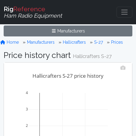
Rig
Reference
Ham Radio Equipment
Manufacturers
Home
Manufacturers
Hallicrafters
S-27
Prices
Price history chart
Hallicrafters S-27
Hallicrafters S-27 price history
4
3
2