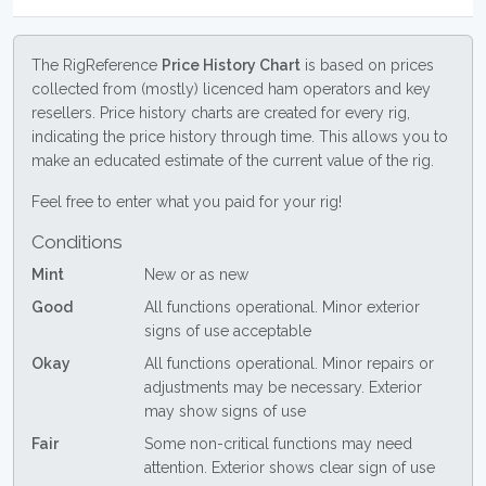
The RigReference
Price History Chart
is based on prices
collected from (mostly) licenced ham operators and key
resellers. Price history charts are created for every rig,
indicating the price history through time. This allows you to
make an educated estimate of the current value of the rig.
Feel free to enter what you paid for your rig!
Conditions
Mint
New or as new
Good
All functions operational. Minor exterior
signs of use acceptable
Okay
All functions operational. Minor repairs or
adjustments may be necessary. Exterior
may show signs of use
Fair
Some non-critical functions may need
attention. Exterior shows clear sign of use