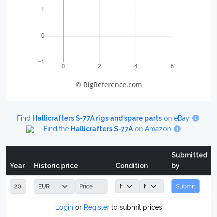
1
0
−1
0
2
4
6
© RigReference.com
Find
Hallicrafters S-77A rigs and spare parts
on eBay
Find the
Hallicrafters S-77A
on Amazon
Submitted
Year
Historic price
Condition
by
Submit
Login
or
Register
to submit prices