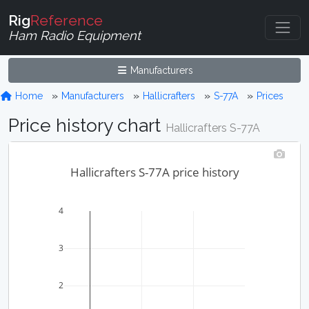
Rig
Reference
Ham Radio Equipment
Manufacturers
Home
Manufacturers
Hallicrafters
S-77A
Prices
Price history chart
Hallicrafters S-77A
Hallicrafters S-77A price history
4
3
2