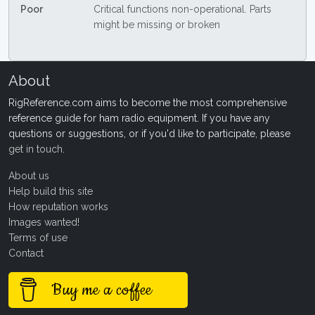
Poor
Critical functions non-operational. Parts
might be missing or broken
About
RigReference.com aims to become the most comprehensive
reference guide for ham radio equipment. If you have any
questions or suggestions, or if you'd like to participate, please
get in touch
.
About us
Help build this site
How reputation works
Images wanted!
Terms of use
Contact
Buy me a coffee