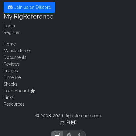
Join us on Discord
My RigReference
Login
Register
Home
Manufacturers
Documents
Reviews
Images
Timeline
Shacks
Leaderboard
Links
Resources
© 2008-2026
RigReference.com
73, PH5E