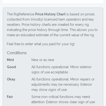
The RigReference
Price History Chart
is based on prices
collected from (mostly) licenced ham operators and key
resellers. Price history charts are created for every rig,
indicating the price history through time. This allows you to
make an educated estimate of the current value of the rig.
Feel free to enter what you paid for your rig!
Conditions
Mint
New or as new
Good
All functions operational. Minor exterior
signs of use acceptable
Okay
All functions operational. Minor repairs or
adjustments may be necessary. Exterior
may show signs of use
Fair
Some non-critical functions may need
attention. Exterior shows clear sign of use