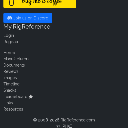
Buy me a coffee
Join us on Discord
My RigReference
Login
Register
Home
Manufacturers
Documents
Reviews
Images
Timeline
Shacks
Leaderboard
Links
Resources
© 2008-2026
RigReference.com
73, PH5E