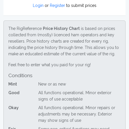
Login
or
Register
to submit prices
The RigReference
Price History Chart
is based on prices
collected from (mostly) licenced ham operators and key
resellers. Price history charts are created for every rig,
indicating the price history through time. This allows you to
make an educated estimate of the current value of the rig.
Feel free to enter what you paid for your rig!
Conditions
Mint
New or as new
Good
All functions operational. Minor exterior
signs of use acceptable
Okay
All functions operational. Minor repairs or
adjustments may be necessary. Exterior
may show signs of use