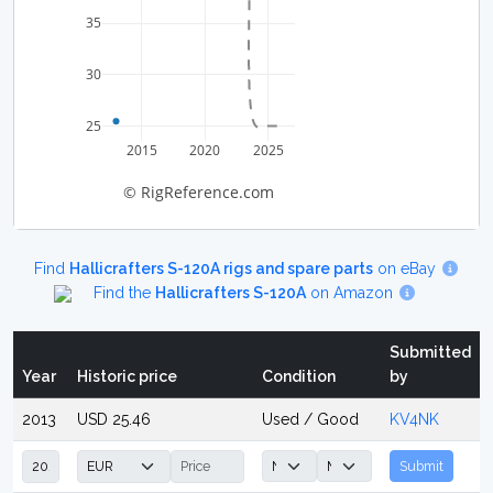
35
30
25
2015
2020
2025
© RigReference.com
Find
Hallicrafters S-120A rigs and spare parts
on eBay
Find the
Hallicrafters S-120A
on Amazon
Submitted
Year
Historic price
Condition
by
2013
USD 25.46
Used / Good
KV4NK
Submit