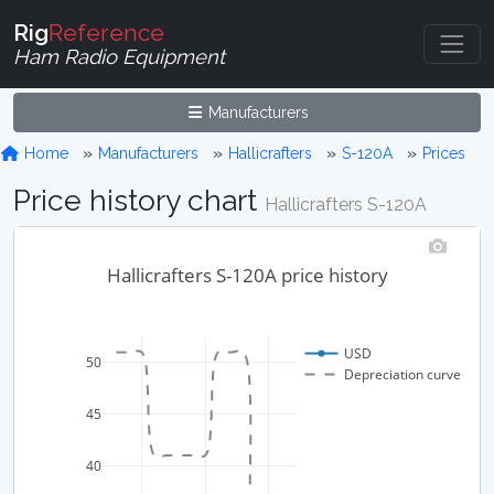
Rig
Reference
Ham Radio Equipment
Manufacturers
Home
Manufacturers
Hallicrafters
S-120A
Prices
Price history chart
Hallicrafters S-120A
Hallicrafters S-120A price history
USD
50
Depreciation curve
45
40