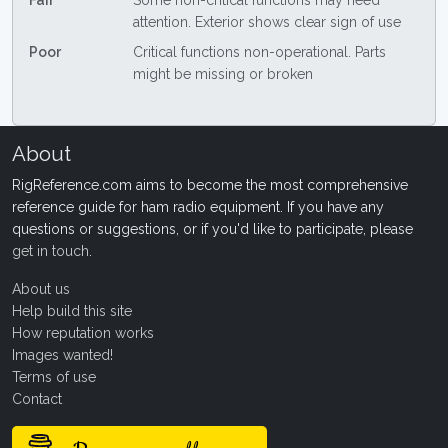
Fair
Some non-critical functions may need
attention. Exterior shows clear sign of use
Poor
Critical functions non-operational. Parts
might be missing or broken
About
RigReference.com aims to become the most comprehensive
reference guide for ham radio equipment. If you have any
questions or suggestions, or if you'd like to participate, please
get in touch
.
About us
Help build this site
How reputation works
Images wanted!
Terms of use
Contact