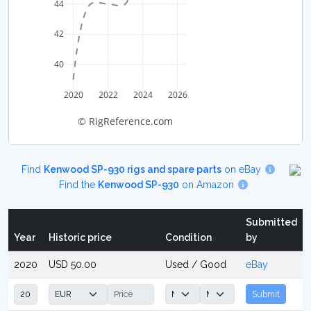
44
42
40
2020
2022
2024
2026
© RigReference.com
Find
Kenwood SP-930 rigs and spare parts
on eBay
Find the
Kenwood SP-930
on Amazon
Submitted
Year
Historic price
Condition
by
2020
USD 50.00
Used / Good
eBay
Submit