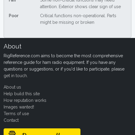
Fair
Some non-critical functions may need
attention. Exterior shows clear sign of use
Poor
Critical functions non-operational. Parts
might be missing or broken
About
RigReference.com aims to become the most comprehensive
reference guide for ham radio equipment. If you have any
questions or suggestions, or if you'd like to participate, please
get in touch
.
About us
Help build this site
How reputation works
Images wanted!
Terms of use
Contact