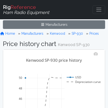
Rig
Reference
Ham Radio Equipment
Manufacturers
Home
Manufacturers
Kenwood
SP-930
Prices
Price history chart
Kenwood SP-930
Kenwood SP-930 price history
USD
50
Depreciation curve
48
46