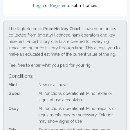
Login
or
Register
to submit prices
The RigReference
Price History Chart
is based on prices
collected from (mostly) licenced ham operators and key
resellers. Price history charts are created for every rig,
indicating the price history through time. This allows you to
make an educated estimate of the current value of the rig.
Feel free to enter what you paid for your rig!
Conditions
Mint
New or as new
Good
All functions operational. Minor exterior
signs of use acceptable
Okay
All functions operational. Minor repairs or
adjustments may be necessary. Exterior
may show signs of use