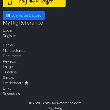
Buy me a coffee
Join us on Discord
My RigReference
Login
Register
Home
Manufacturers
Documents
Reviews
Images
Timeline
Shacks
Leaderboard
Links
Resources
© 2008-2026
RigReference.com
73, PH5E