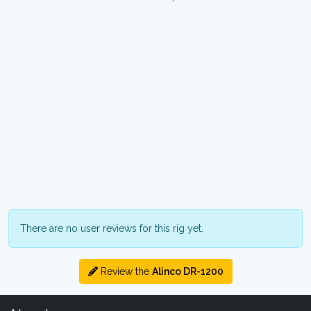
There are no user reviews for this rig yet.
Review the
Alinco DR-1200