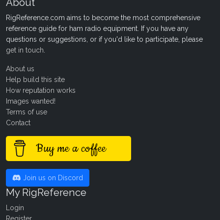
About
RigReference.com aims to become the most comprehensive
reference guide for ham radio equipment. If you have any
questions or suggestions, or if you'd like to participate, please
get in touch
.
About us
Help build this site
How reputation works
Images wanted!
Terms of use
Contact
Buy me a coffee
Join us on Discord
My RigReference
Login
Register