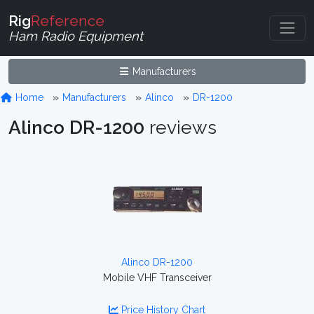
Rig
Reference
Ham Radio Equipment
Manufacturers
Home
Manufacturers
Alinco
DR-1200
Alinco DR-1200
reviews
Alinco DR-1200
Mobile VHF Transceiver
Price History Chart