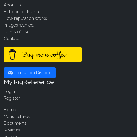
About us
Help build this site
How reputation works
Images wanted!
Terms of use
Contact
Buy me a coffee
Join us on Discord
My RigReference
Login
Register
Home
Manufacturers
Documents
Reviews
Images