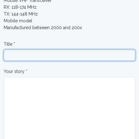
Mobile VHF Transceiver
RX: 118-174 MHz
TX: 144-148 MHz
Mobile model
Manufactured between 2000 and 200x
Title *
Your story *