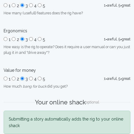
1=awful, 5=great
1
2
3
4
5
How many (usefull) features does the rig have?
Ergonomics
1=awful, 5=great
1
2
3
4
5
How easy is the rig to operate? Does it require a user manual or can you just
plug it in and "drive away"?
Value for money
1=awful, 5=great
1
2
3
4
5
How much
bang for buck
did you get?
Your online shack
optional
Submitting a story automatically adds the rig to your online
shack