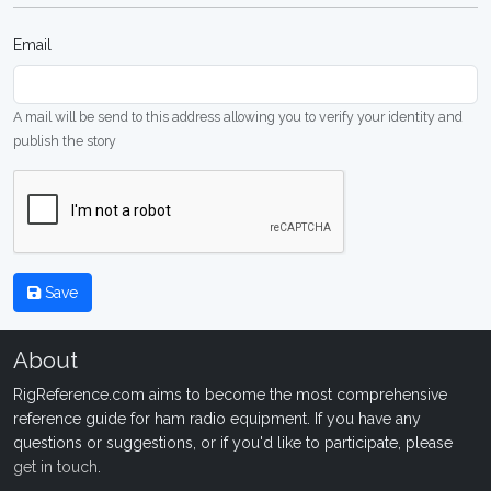
Email
A mail will be send to this address allowing you to verify your identity and
publish the story
Save
About
RigReference.com aims to become the most comprehensive
reference guide for ham radio equipment. If you have any
questions or suggestions, or if you'd like to participate, please
get in touch
.