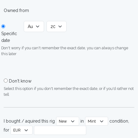
Owned from
Specific
date
Don't worry if you can't remember the exact date, you can always change
this later
Don't know
Select this option if you don't remember the exact date, or if you'd rather not
tell
I bought / aquired this rig
in
condition,
for