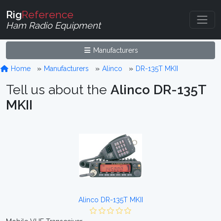
Rig
Reference
Ham Radio Equipment
Manufacturers
Home
Manufacturers
Alinco
DR-135T MKII
Tell us about the
Alinco DR-135T
MKII
Alinco DR-135T MKII