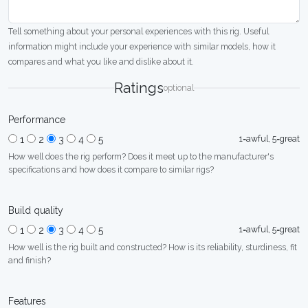
Tell something about your personal experiences with this rig. Useful
information might include your experience with similar models, how it
compares and what you like and dislike about it.
Ratings
optional
Performance
1=awful, 5=great
1
2
3
4
5
How well does the rig perform? Does it meet up to the manufacturer's
specifications and how does it compare to similar rigs?
Build quality
1=awful, 5=great
1
2
3
4
5
How well is the rig built and constructed? How is its reliability, sturdiness, fit
and finish?
Features