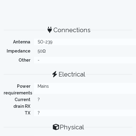
Connections
Antenna
SO-239
Impedance
50Ω
Other
-
Electrical
Power
Mains
requirements
Current
?
drain RX
TX
?
Physical