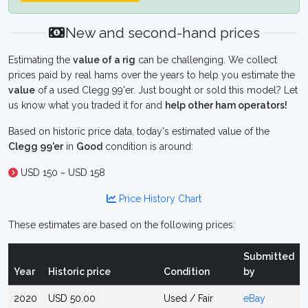
New and second-hand prices
Estimating the
value of a rig
can be challenging. We collect
prices paid by real hams over the years to help you estimate the
value
of a used Clegg 99'er. Just bought or sold this model? Let
us know what you traded it for and
help other ham operators!
Based on historic price data, today's estimated value of the
Clegg 99'er
in
Good
condition is around:
USD 150 ~ USD 158
Price History Chart
These estimates are based on the following prices:
Submitted
Year
Historic price
Condition
by
2020
USD 50.00
Used / Fair
eBay