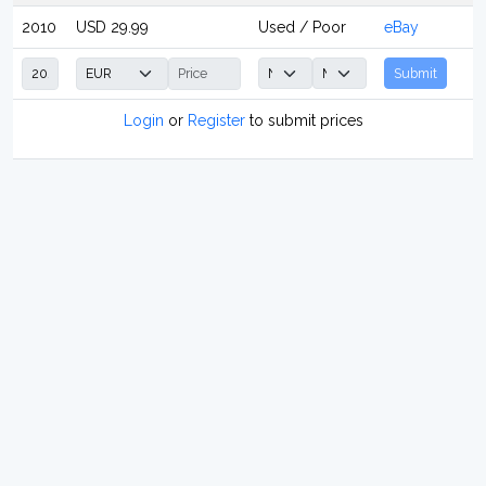
2010
USD 29.99
Used / Poor
eBay
Submit
Login
or
Register
to submit prices