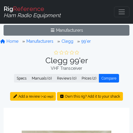
Rig
Reference
Ham Radio Equipment
Manufacturers
Home
Manufacturers
Clegg
99'er
Clegg 99'er
VHF Transceiver
Specs
Manuals (0)
Reviews (0)
Prices (2)
Compare
Add a review
Own this rig? Add it to your shack
(+10 rep)