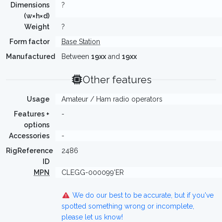
Dimensions
?
(w×h×d)
Weight
?
Form factor
Base Station
Manufactured
Between
19xx
and
19xx
Other features
Usage
Amateur / Ham radio operators
Features +
-
options
Accessories
-
RigReference
2486
ID
MPN
CLEGG-000099'ER
We do our best to be accurate, but if you've
spotted something wrong or incomplete,
please let us know!