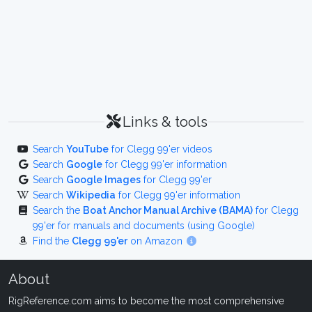
Links & tools
Search
YouTube
for Clegg 99'er videos
Search
Google
for Clegg 99'er information
Search
Google Images
for Clegg 99'er
Search
Wikipedia
for Clegg 99'er information
Search the
Boat Anchor Manual Archive (BAMA)
for Clegg
99'er for manuals and documents (using Google)
Find the
Clegg 99'er
on Amazon
About
RigReference.com aims to become the most comprehensive