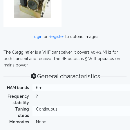
Login
or
Register
to upload images
The Clegg 99'er is a VHF transceiver. It covers 50-52 MHz for
both transmit and receive. The RF output is 5 W. It operates on
mains power.
General characteristics
HAM bands
6m
Frequency
?
stability
Tuning
Continuous
steps
Memories
None