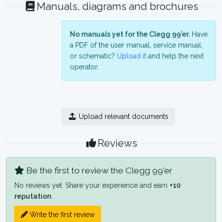
Manuals, diagrams and brochures
No manuals yet for the Clegg 99'er.
Have
a PDF of the user manual, service manual,
or schematic?
Upload it
and help the next
operator.
Upload relevant documents
Reviews
Be the first to review the Clegg 99'er
No reviews yet. Share your experience and earn
+10
reputation
.
Write the first review