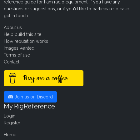
reference guide for ham radio equipment. If you have any
questions or suggestions, or if you'd like to participate, please
get in touch
.
About us
Help build this site
How reputation works
Images wanted!
Terms of use
Contact
Buy me a coffee
Join us on Discord
My RigReference
Login
Register
Home