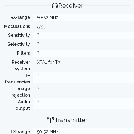
Receiver
RX-range
50-52 MHz
Modulations
AM
Sensitivity
?
Selectivity
?
Filters
?
Receiver
XTAL for TX
system
IF-
?
frequencies
Image
?
rejection
Audio
?
output
Transmitter
TX-range
50-52 MHz