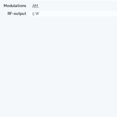
Modulations
AM
RF-output
5 W