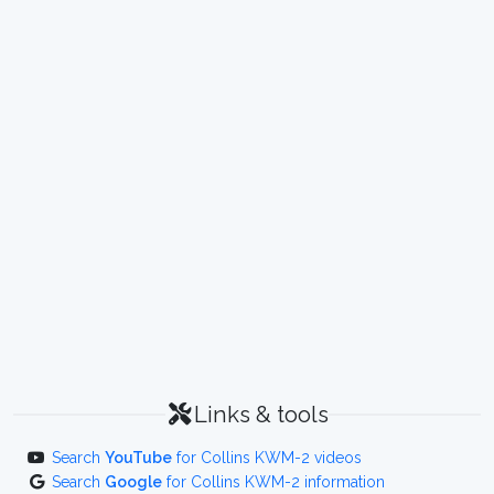
Links & tools
Search
YouTube
for Collins KWM-2 videos
Search
Google
for Collins KWM-2 information