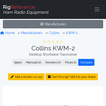
Rig
Reference
Ham Radio Equipment
Manufacturers
Home
Manufacturers
Collins
KWM-2
Collins KWM-2
Desktop Shortwave Transceiver
Specs
Manuals (1)
Reviews (0)
Prices (1)
Compare
Add a review
Own this rig? Add it to your shack
(+10 rep)