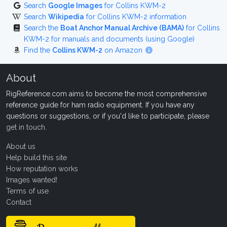
Search
Google Images
for Collins KWM-2
Search
Wikipedia
for Collins KWM-2 information
Search the
Boat Anchor Manual Archive (BAMA)
for Collins
KWM-2 for manuals and documents (using Google)
Find the
Collins KWM-2
on Amazon
About
RigReference.com aims to become the most comprehensive
reference guide for ham radio equipment. If you have any
questions or suggestions, or if you'd like to participate, please
get in touch
.
About us
Help build this site
How reputation works
Images wanted!
Terms of use
Contact