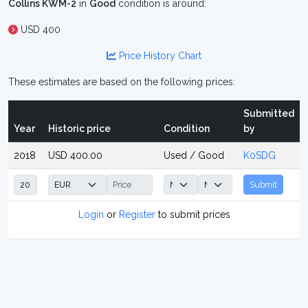
Collins KWM-2
in
Good
condition is around:
USD 400
Price History Chart
These estimates are based on the following prices:
Submitted
Year
Historic price
Condition
by
2018
USD 400.00
Used / Good
K0SDG
Submit
Login
or
Register
to submit prices