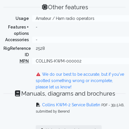
Other features
Usage
Amateur / Ham radio operators
Features +
-
options
Accessories
-
RigReference
2528
ID
MPN
COLLINS-KWM-000002
We do our best to be accurate, but if you've
spotted something wrong or incomplete,
please let us know!
Manuals, diagrams and brochures
Collins KWM-2 Service Bulletin
PDF - 351.5 kB,
submitted by Berend