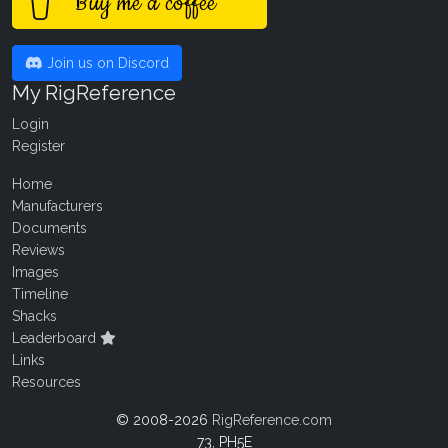
Buy me a coffee
Join us on Discord
My RigReference
Login
Register
Home
Manufacturers
Documents
Reviews
Images
Timeline
Shacks
Leaderboard
Links
Resources
© 2008-2026
RigReference.com
73, PH5E