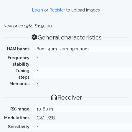
Login
or
Register
to upload images
New price 1961: $1150.00
General characteristics
HAM bands
80m
40m
20m
15m
10m
Frequency
?
stability
Tuning
?
steps
Memories
?
Receiver
RX-range
10-80 m
Modulations
CW
SSB
Sensitivity
?