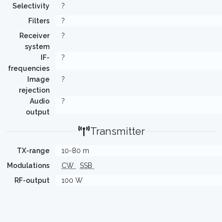
Selectivity
?
Filters
?
Receiver
?
system
IF-
?
frequencies
Image
?
rejection
Audio
?
output
Transmitter
TX-range
10-80 m
Modulations
CW
SSB
RF-output
100 W