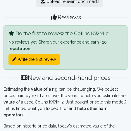
Upload relevant documents
Reviews
Be the first to review the Collins KWM-2
No reviews yet. Share your experience and earn
+10
reputation
.
Write the first review
New and second-hand prices
Estimating the
value of a rig
can be challenging. We collect
prices paid by real hams over the years to help you estimate the
value
of a used Collins KWM-2. Just bought or sold this model?
Let us know what you traded it for and
help other ham
operators!
Based on historic price data, today's estimated value of the