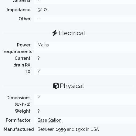
Antenna
-
Impedance
50 Ω
Other
-
Electrical
Power
Mains
requirements
Current
?
drain RX
TX
?
Physical
Dimensions
?
(w×h×d)
Weight
?
Form factor
Base Station
Manufactured
Between
1959
and
19xx
in USA