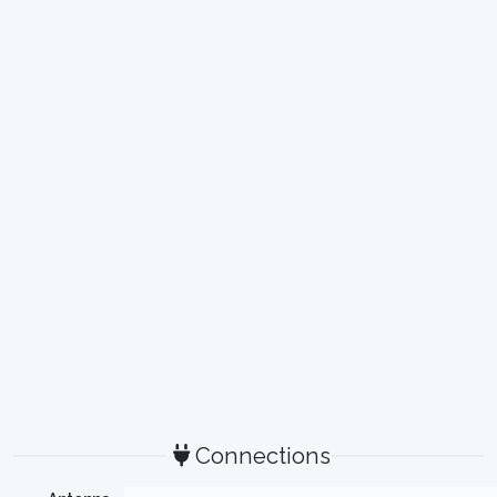
Connections