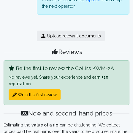
the next operator.
Upload relevant documents
Reviews
Be the first to review the Collins KWM-2A
No reviews yet. Share your experience and earn
+10
reputation
.
Write the first review
New and second-hand prices
Estimating the
value of a rig
can be challenging. We collect
prices paid by real hams over the years to help you estimate the