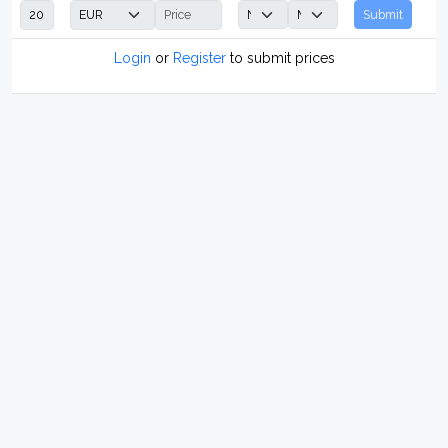
Submit
Login
or
Register
to submit prices