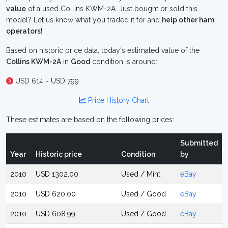
value
of a used Collins KWM-2A. Just bought or sold this
model? Let us know what you traded it for and
help other ham
operators!
Based on historic price data, today's estimated value of the
Collins KWM-2A
in
Good
condition is around:
USD 614 ~ USD 799
Price History Chart
These estimates are based on the following prices:
Submitted
Year
Historic price
Condition
by
2010
USD 1302.00
Used / Mint
eBay
2010
USD 620.00
Used / Good
eBay
2010
USD 608.99
Used / Good
eBay