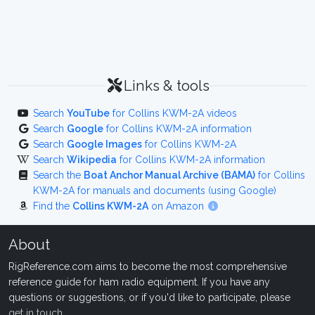
Links & tools
Search
YouTube
for Collins KWM-2A videos
Search
Google
for Collins KWM-2A information
Search
Google Images
for Collins KWM-2A
Search
Wikipedia
for Collins KWM-2A information
Search the
Boat Anchor Manual Archive (BAMA)
for Collins
KWM-2A for manuals and documents (using Google)
Find the
Collins KWM-2A
on Amazon
About
RigReference.com aims to become the most comprehensive
reference guide for ham radio equipment. If you have any
questions or suggestions, or if you'd like to participate, please
get in touch
.