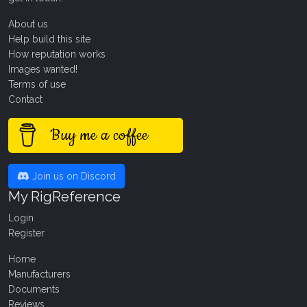
About us
Help build this site
How reputation works
Images wanted!
Terms of use
Contact
Buy me a coffee
Join us on Discord
My RigReference
Login
Register
Home
Manufacturers
Documents
Reviews