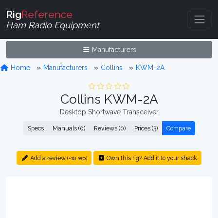
Rig
Reference
Ham Radio Equipment
Manufacturers
Home
Manufacturers
Collins
KWM-2A
Collins KWM-2A
Desktop Shortwave Transceiver
Specs
Manuals (0)
Reviews (0)
Prices (3)
Compare
Add a review
Own this rig? Add it to your shack
(+10 rep)