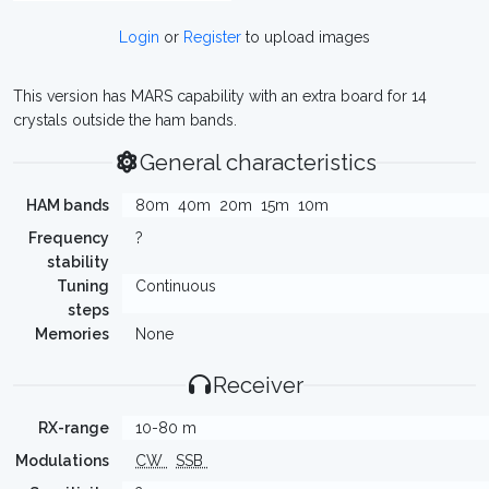
Login
or
Register
to upload images
This version has MARS capability with an extra board for 14
crystals outside the ham bands.
General characteristics
HAM bands
80m
40m
20m
15m
10m
Frequency
?
stability
Tuning
Continuous
steps
Memories
None
Receiver
RX-range
10-80 m
Modulations
CW
SSB