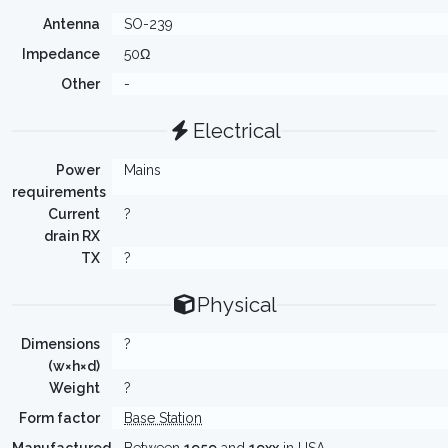
Antenna
SO-239
Impedance
50Ω
Other
-
Electrical
Power
Mains
requirements
Current
?
drain RX
TX
?
Physical
Dimensions
?
(w×h×d)
Weight
?
Form factor
Base Station