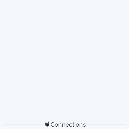
Connections