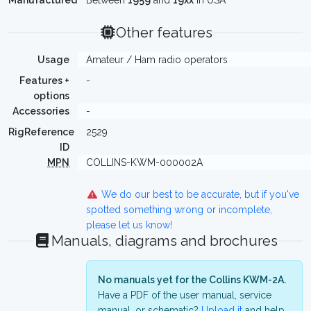
Manufactured
Between
1959
and
19xx
in USA
Other features
Usage
Amateur / Ham radio operators
Features +
-
options
Accessories
-
RigReference
2529
ID
MPN
COLLINS-KWM-000002A
We do our best to be accurate, but if you've
spotted something wrong or incomplete,
please let us know!
Manuals, diagrams and brochures
No manuals yet for the Collins KWM-2A.
Have a PDF of the user manual, service
manual, or schematic?
Upload it
and help