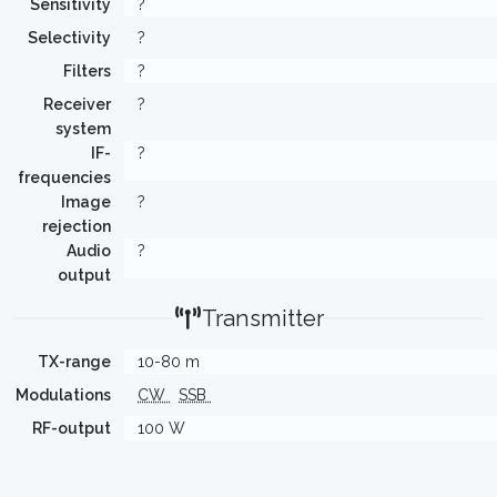
Sensitivity
?
Selectivity
?
Filters
?
Receiver
?
system
IF-
?
frequencies
Image
?
rejection
Audio
?
output
Transmitter
TX-range
10-80 m
Modulations
CW
SSB
RF-output
100 W