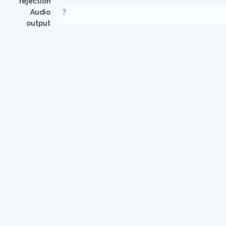
rejection
Audio
?
output