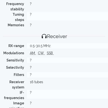
Frequency
?
stability
Tuning
?
steps
Memories
?
Receiver
RX-range
0.5-30.5 MHz
Modulations
AM
CW
SSB
Sensitivity
?
Selectivity
?
Filters
?
Receiver
16 tubes
system
IF-
?
frequencies
Image
?