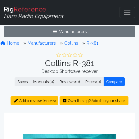
Rig
Reference
Ham Radio Equipment
Manufacturers
Home
Manufacturers
Collins
R-381
Collins R-381
Desktop Shortwave receiver
Specs
Manuals (0)
Reviews (0)
Prices (0)
Compare
Add a review
Own this rig? Add it to your shack
(+10 rep)