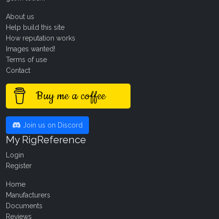
About us
Help build this site
How reputation works
Images wanted!
Terms of use
Contact
Buy me a coffee
Join us on Discord
My RigReference
Login
Register
Home
Manufacturers
Documents
Reviews