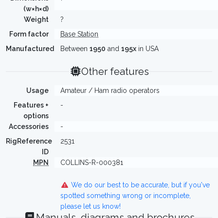
(w×h×d)
Weight
?
Form factor
Base Station
Manufactured
Between
1950
and
195x
in USA
Other features
Usage
Amateur / Ham radio operators
Features +
-
options
Accessories
-
RigReference
2531
ID
MPN
COLLINS-R-000381
We do our best to be accurate, but if you've
spotted something wrong or incomplete,
please let us know!
Manuals, diagrams and brochures