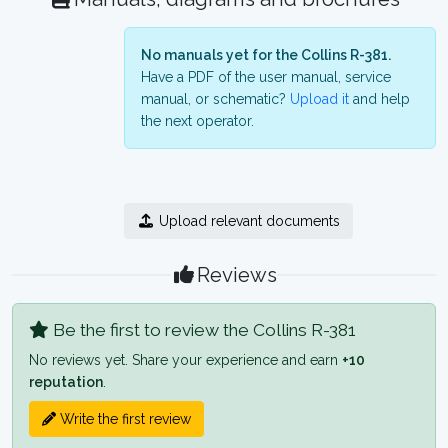
No manuals yet for the Collins R-381.
Have a PDF of the user manual, service
manual, or schematic?
Upload it
and help
the next operator.
Upload relevant documents
Reviews
Be the first to review the Collins R-381
No reviews yet. Share your experience and earn
+10
reputation
.
Write the first review