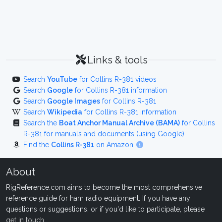
Links & tools
Search
YouTube
for Collins R-381 videos
Search
Google
for Collins R-381 information
Search
Google Images
for Collins R-381
Search
Wikipedia
for Collins R-381 information
Search the
Boat Anchor Manual Archive (BAMA)
for Collins
R-381 for manuals and documents (using Google)
Find the
Collins R-381
on Amazon
About
RigReference.com aims to become the most comprehensive
reference guide for ham radio equipment. If you have any
questions or suggestions, or if you'd like to participate, please
get in touch
.