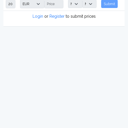
Submit
Login
or
Register
to submit prices