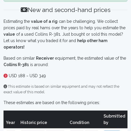
New and second-hand prices
Estimating the
value of a rig
can be challenging. We collect
prices paid by real hams over the years to help you estimate the
value
of a used Collins R-381. Just bought or sold this model?
Let us know what you traded it for and
help other ham
operators!
Based on similar
Receiver
equipment, the estimated value of the
Collins R-381
is around:
USD 188 ~ USD 349
This estimate is based on similar equipment and may not reflect the
exact value of this model.
These estimates are based on the following prices:
Submitted
Year
Historic price
Condition
by