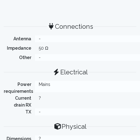
Connections
Antenna
-
Impedance
50 Ω
Other
-
Electrical
Power
Mains
requirements
Current
?
drain RX
TX
-
Physical
Dimensions
?