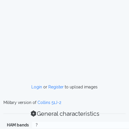
Login
or
Register
to upload images
Military version of
Collins 51J-2
General characteristics
HAM bands
?