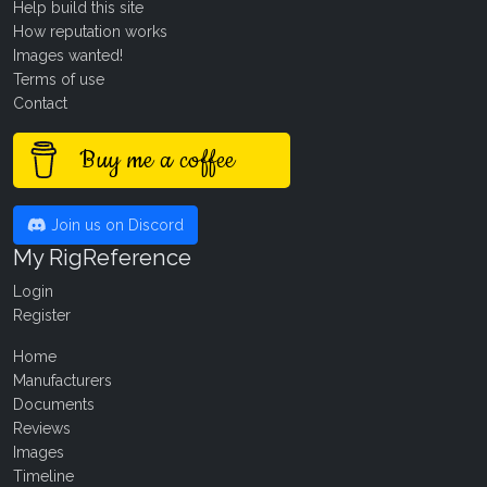
Help build this site
How reputation works
Images wanted!
Terms of use
Contact
Buy me a coffee
Join us on Discord
My RigReference
Login
Register
Home
Manufacturers
Documents
Reviews
Images
Timeline