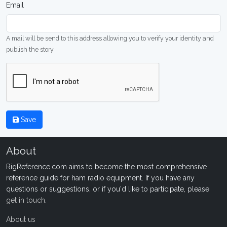
Email
A mail will be send to this address allowing you to verify your identity and
publish the story
Save
About
RigReference.com aims to become the most comprehensive
reference guide for ham radio equipment. If you have any
questions or suggestions, or if you'd like to participate, please
get in touch
.
About us