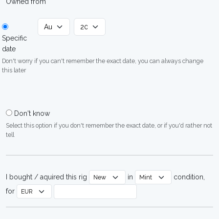
Owned from
Specific
date
Don't worry if you can't remember the exact date, you can always change
this later
Don't know
Select this option if you don't remember the exact date, or if you'd rather not
tell
I bought / aquired this rig
in
condition,
for