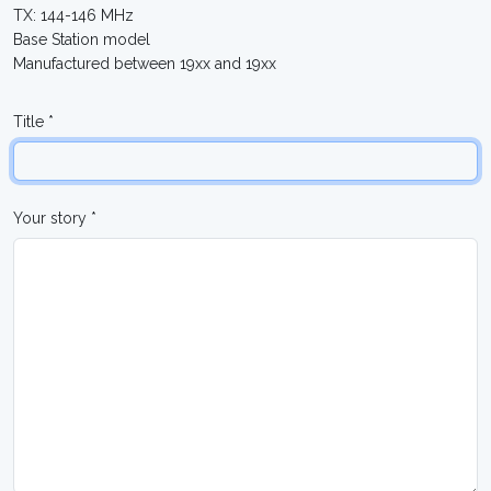
TX: 144-146 MHz
Base Station model
Manufactured between 19xx and 19xx
Title *
Your story *