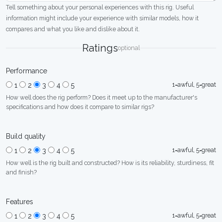
Tell something about your personal experiences with this rig. Useful
information might include your experience with similar models, how it
compares and what you like and dislike about it.
Ratings
optional
Performance
1=awful, 5=great
1
2
3
4
5
How well does the rig perform? Does it meet up to the manufacturer's
specifications and how does it compare to similar rigs?
Build quality
1=awful, 5=great
1
2
3
4
5
How well is the rig built and constructed? How is its reliability, sturdiness, fit
and finish?
Features
1=awful, 5=great
1
2
3
4
5