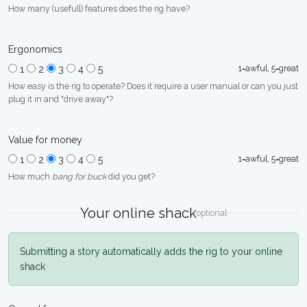
How many (usefull) features does the rig have?
Ergonomics
1=awful, 5=great
1
2
3
4
5
How easy is the rig to operate? Does it require a user manual or can you just
plug it in and "drive away"?
Value for money
1=awful, 5=great
1
2
3
4
5
How much
bang for buck
did you get?
Your online shack
optional
Submitting a story automatically adds the rig to your online
shack