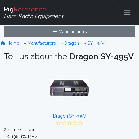
Rig
Reference
Ham Radio Equipment
Manufacturers
Home
Manufacturers
Dragon
SY-495V
Tell us about the
Dragon SY-495V
Dragon SY-495V
2m Transceiver
RX: 136-174 MHz