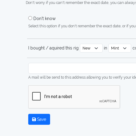
Don't worry if you can't remember the exact date, you can always
Don't know
Select this option if you don't remember the exact date, or if you'
I bought / aquired this rig
in
co
A mail will be send to this address allowing you to verify your i
Save