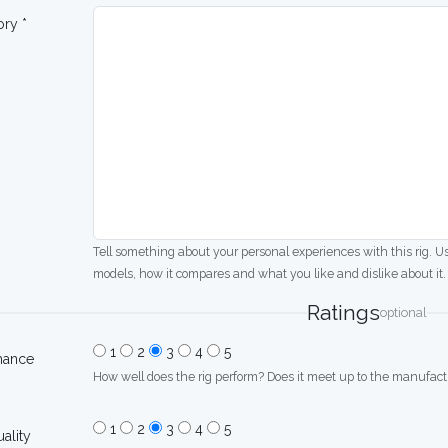
ory *
Tell something about your personal experiences with this rig. U
models, how it compares and what you like and dislike about it.
Ratings
optional
1
2
3
4
5
mance
How well does the rig perform? Does it meet up to the manufactu
1
2
3
4
5
uality