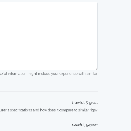
seful information might include your experience with similar
1=awful, 5=great
rer's specifications and how does it compare to similar rigs?
1=awful, 5=great