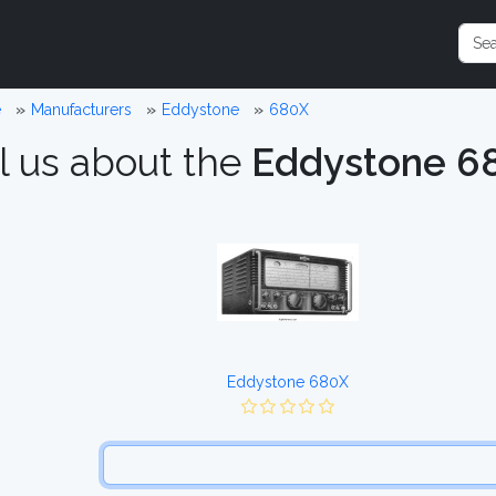
e
Manufacturers
Eddystone
680X
l us about the
Eddystone 6
Eddystone 680X