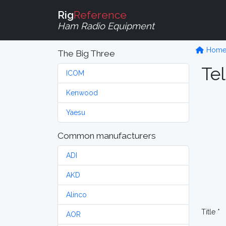
Rig
Reference
Ham Radio Equipment
Hom
The Big Three
Tel
ICOM
Kenwood
Yaesu
Common manufacturers
ADI
AKD
Alinco
Title *
AOR