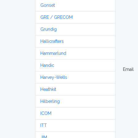
Gonset
GRE / GRECOM
Grundig
Hallicrafters
Hammarlund
Handic
Email
Harvey-Wells
Heathkit
Hilberling
ICOM
ITT
JIM