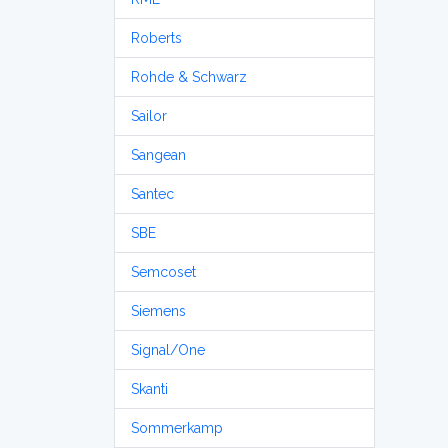
Roberts
Rohde & Schwarz
Sailor
Sangean
Santec
SBE
Semcoset
Siemens
Signal/One
Skanti
Sommerkamp