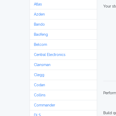
Atlas
Your st
Azden
Bando
Baofeng
Belcom
Central Electronics
Clansman
Clegg
Codan
Perfor
Collins
Commander
Build q
DLS