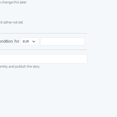
 change this later
d rather not tell
ndition, for
dentity and publish the story