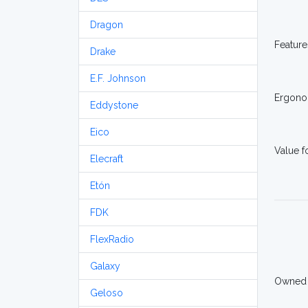
Dragon
Feature
Drake
E.F. Johnson
Ergono
Eddystone
Eico
Value 
Elecraft
Etón
FDK
FlexRadio
Galaxy
Owned
Geloso