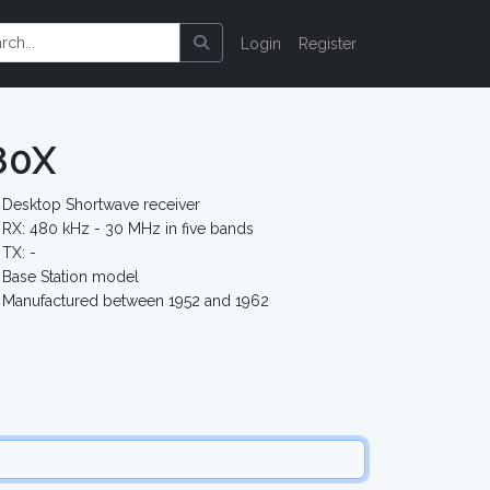
Login
Register
80X
Desktop Shortwave receiver
RX: 480 kHz - 30 MHz in five bands
TX: -
Base Station model
Manufactured between 1952 and 1962