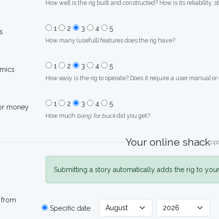
How well is the rig built and constructed? How is its reliability, s
1
2
3
4
5
s
How many (usefull) features does the rig have?
1
2
3
4
5
mics
How easy is the rig to operate? Does it require a user manual or
1
2
3
4
5
for money
How much
bang for buck
did you get?
Your online shack
opt
Submitting a story automatically adds the rig to you
 from
Specific date