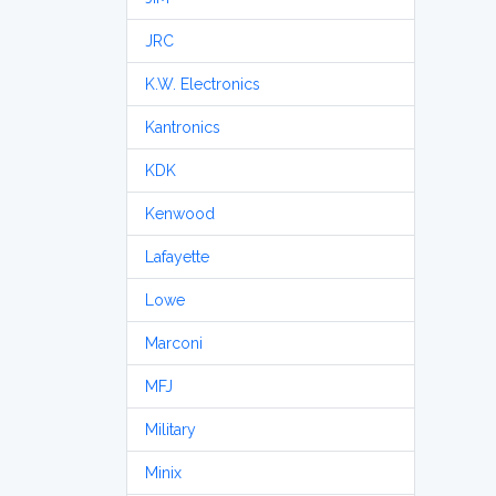
JRC
K.W. Electronics
Kantronics
KDK
Kenwood
Lafayette
Lowe
Marconi
MFJ
Military
Minix