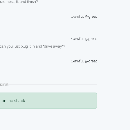
turdiness, fit and finish?
1=awful, 5=great
1=awful, 5=great
 can you just plug it in and "drive away"?
1=awful, 5=great
ional
r online shack