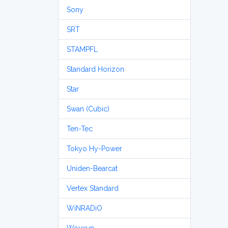
Sony
SRT
STAMPFL
Standard Horizon
Star
Swan (Cubic)
Ten-Tec
Tokyo Hy-Power
Uniden-Bearcat
Vertex Standard
WiNRADiO