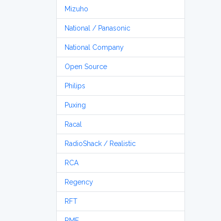
Mizuho
National / Panasonic
National Company
Open Source
Philips
Puxing
Racal
RadioShack / Realistic
RCA
Regency
RFT
RME