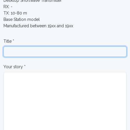
Desktop Shortwave Transmitter
RX: -
TX: 10-80 m
Base Station model
Manufactured between 19xx and 19xx
Title *
Your story *