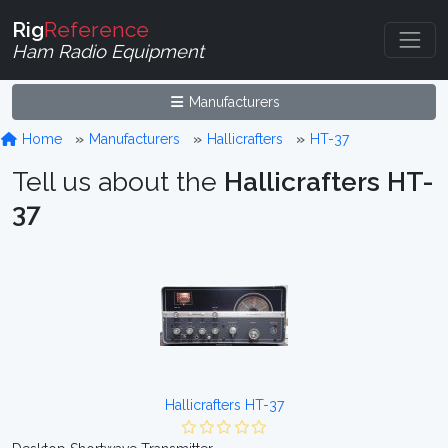
Rig
Reference
Ham Radio Equipment
Manufacturers
Home
Manufacturers
Hallicrafters
HT-37
Tell us about the
Hallicrafters HT-
37
Hallicrafters HT-37