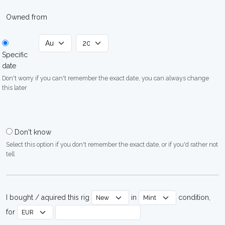
Owned from
Specific
date
Don't worry if you can't remember the exact date, you can always change
this later
Don't know
Select this option if you don't remember the exact date, or if you'd rather not
tell
I bought / aquired this rig
in
condition,
for