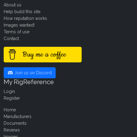
About us
Help build this site
How reputation works
Images wanted!
Terms of use
Contact
Buy me a coffee
Join us on Discord
My RigReference
Login
Register
Home
Manufacturers
Documents
Reviews
Images