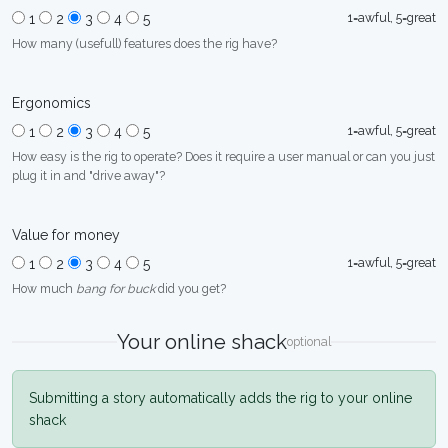
1=awful, 5=great
1
2
3
4
5
How many (usefull) features does the rig have?
Ergonomics
1=awful, 5=great
1
2
3
4
5
How easy is the rig to operate? Does it require a user manual or can you just
plug it in and "drive away"?
Value for money
1=awful, 5=great
1
2
3
4
5
How much
bang for buck
did you get?
Your online shack
optional
Submitting a story automatically adds the rig to your online
shack