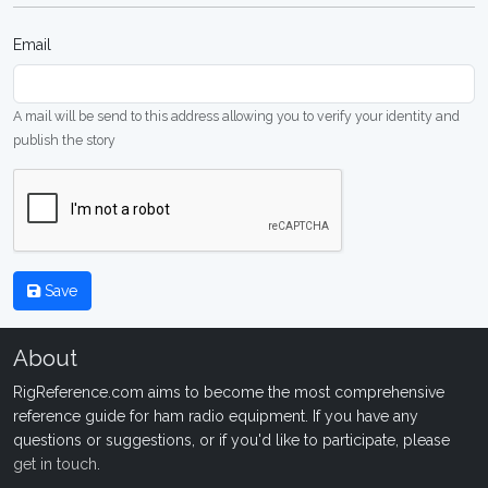
Email
A mail will be send to this address allowing you to verify your identity and
publish the story
Save
About
RigReference.com aims to become the most comprehensive
reference guide for ham radio equipment. If you have any
questions or suggestions, or if you'd like to participate, please
get in touch
.