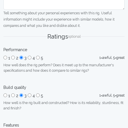
Tell something about your personal experiences with this rig. Useful
information might include your experience with similar models, how it
compares and what you like and dislike about it.
Ratings
optional
Performance
1=awful, 5=great
1
2
3
4
5
How well does the rig perform? Does it meet up to the manufacturer's
specifications and how does it compare to similar rigs?
Build quality
1=awful, 5=great
1
2
3
4
5
How well is the rig built and constructed? How is its reliability, sturdiness, fit
and finish?
Features