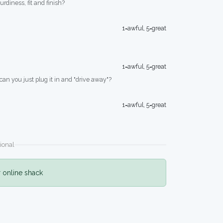
turdiness, fit and finish?
1=awful, 5=great
1=awful, 5=great
 can you just plug it in and "drive away"?
1=awful, 5=great
ional
r online shack