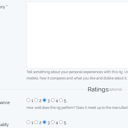
ory *
Tell something about your personal experiences with this rig. U
models, how it compares and what you like and dislike about it.
Ratings
optional
1
2
3
4
5
mance
How well does the rig perform? Does it meet up to the manufactu
1
2
3
4
5
uality