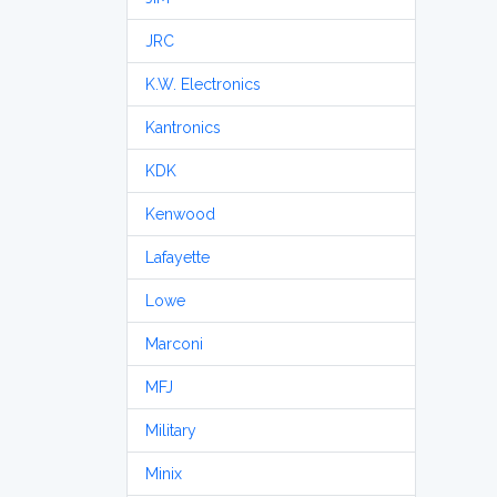
JRC
K.W. Electronics
Kantronics
KDK
Kenwood
Lafayette
Lowe
Marconi
MFJ
Military
Minix