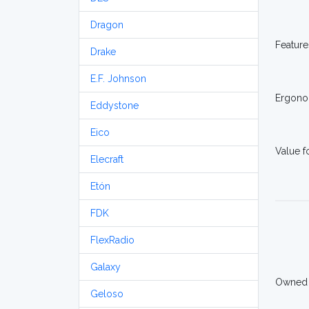
Dragon
Feature
Drake
E.F. Johnson
Ergono
Eddystone
Eico
Value 
Elecraft
Etón
FDK
FlexRadio
Galaxy
Owned
Geloso