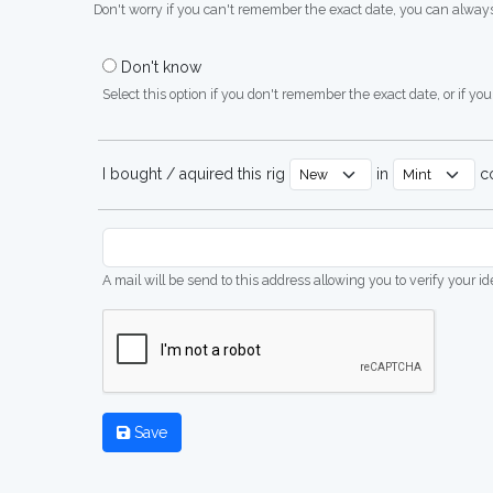
Don't worry if you can't remember the exact date, you can always
Don't know
Select this option if you don't remember the exact date, or if you'
I bought / aquired this rig
in
co
A mail will be send to this address allowing you to verify your i
Save