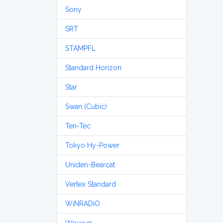
Sony
SRT
STAMPFL
Standard Horizon
Star
Swan (Cubic)
Ten-Tec
Tokyo Hy-Power
Uniden-Bearcat
Vertex Standard
WiNRADiO