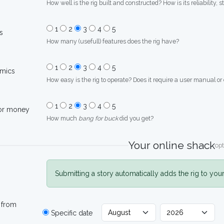
How well is the rig built and constructed? How is its reliability, s
1
2
3
4
5
s
How many (usefull) features does the rig have?
1
2
3
4
5
mics
How easy is the rig to operate? Does it require a user manual or
1
2
3
4
5
for money
How much
bang for buck
did you get?
Your online shack
opt
Submitting a story automatically adds the rig to you
 from
Specific date