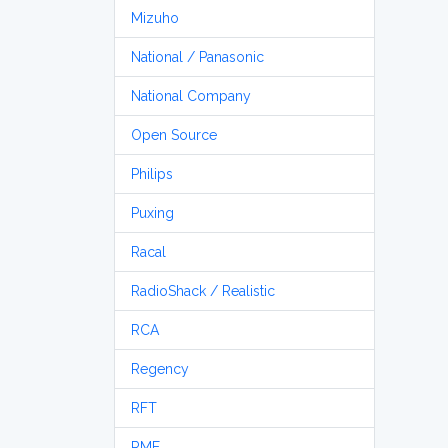
Mizuho
National / Panasonic
National Company
Open Source
Philips
Puxing
Racal
RadioShack / Realistic
RCA
Regency
RFT
RME