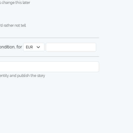
 change this later
d rather not tell
ndition, for
dentity and publish the story