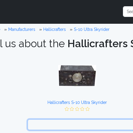
e
Manufacturers
Hallicrafters
S-10 Ultra Skyrider
l us about the
Hallicrafters 
Hallicrafters S-10 Ultra Skyrider