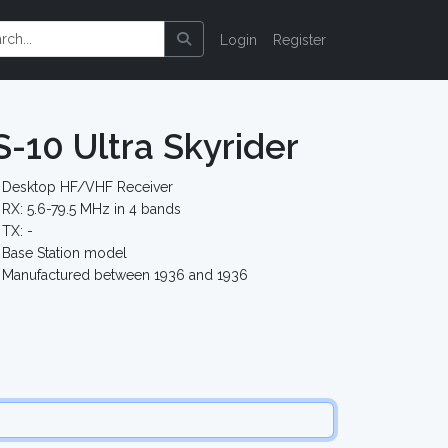
Login
Register
S-10 Ultra Skyrider
Desktop HF/VHF Receiver
RX: 5.6-79.5 MHz in 4 bands
TX: -
Base Station model
Manufactured between 1936 and 1936