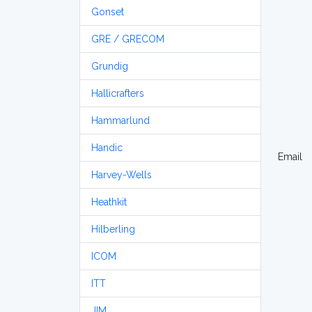
Gonset
GRE / GRECOM
Grundig
Hallicrafters
Hammarlund
Handic
Email
Harvey-Wells
Heathkit
Hilberling
ICOM
ITT
JIM