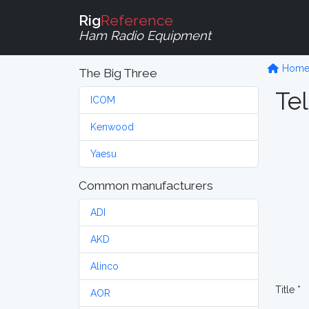
Rig
Reference
Ham Radio Equipment
Hom
The Big Three
Tel
ICOM
Kenwood
Yaesu
Common manufacturers
ADI
AKD
Alinco
Title *
AOR