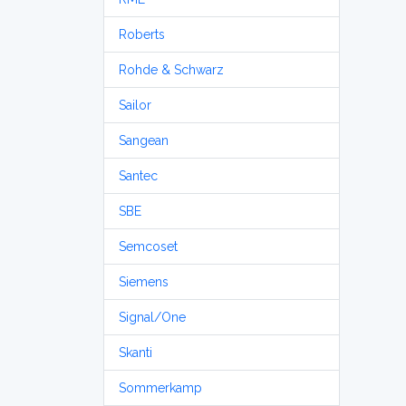
Roberts
Rohde & Schwarz
Sailor
Sangean
Santec
SBE
Semcoset
Siemens
Signal/One
Skanti
Sommerkamp