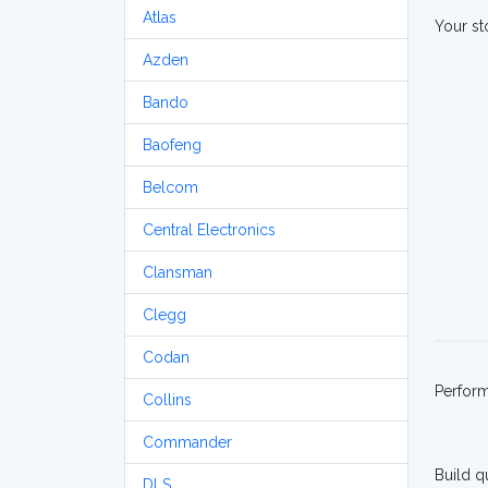
Atlas
Your st
Azden
Bando
Baofeng
Belcom
Central Electronics
Clansman
Clegg
Codan
Perfor
Collins
Commander
Build q
DLS