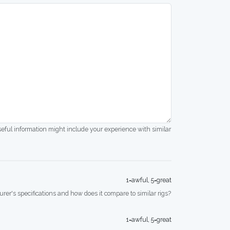
seful information might include your experience with similar
1=awful, 5=great
rer's specifications and how does it compare to similar rigs?
1=awful, 5=great