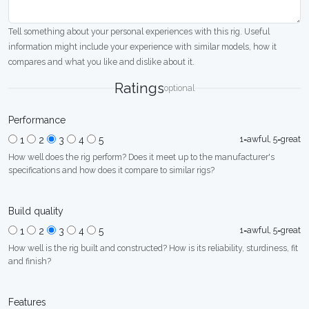
Tell something about your personal experiences with this rig. Useful
information might include your experience with similar models, how it
compares and what you like and dislike about it.
Ratings
optional
Performance
1=awful, 5=great
1
2
3
4
5
How well does the rig perform? Does it meet up to the manufacturer's
specifications and how does it compare to similar rigs?
Build quality
1=awful, 5=great
1
2
3
4
5
How well is the rig built and constructed? How is its reliability, sturdiness, fit
and finish?
Features