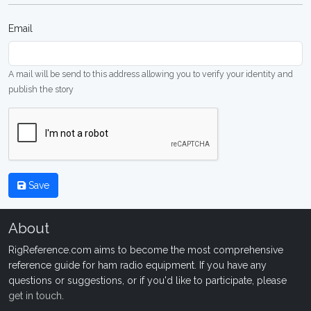
Email
A mail will be send to this address allowing you to verify your identity and
publish the story
Save
About
RigReference.com aims to become the most comprehensive
reference guide for ham radio equipment. If you have any
questions or suggestions, or if you'd like to participate, please
get in touch
.