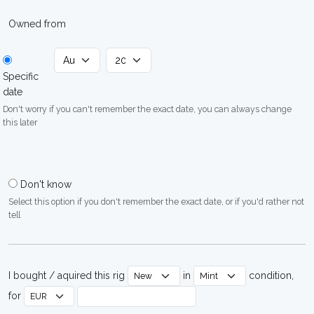
Owned from
Specific
date
Don't worry if you can't remember the exact date, you can always change
this later
Don't know
Select this option if you don't remember the exact date, or if you'd rather not
tell
I bought / aquired this rig
in
condition,
for