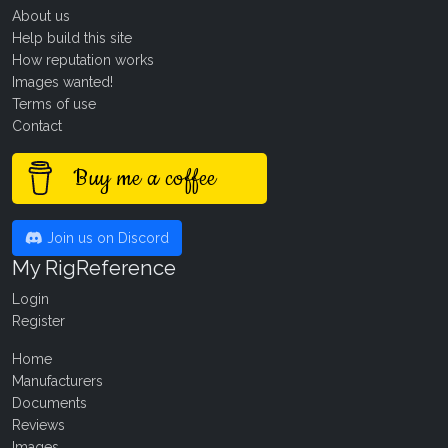
About us
Help build this site
How reputation works
Images wanted!
Terms of use
Contact
Buy me a coffee
Join us on Discord
My RigReference
Login
Register
Home
Manufacturers
Documents
Reviews
Images