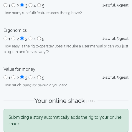
1=awful, 5=great
1
2
3
4
5
How many (usefull) features does the rig have?
Ergonomics
1=awful, 5=great
1
2
3
4
5
How easy is the rig to operate? Does it require a user manual or can you just
plug it in and "drive away"?
Value for money
1=awful, 5=great
1
2
3
4
5
How much
bang for buck
did you get?
Your online shack
optional
Submitting a story automatically adds the rig to your online
shack