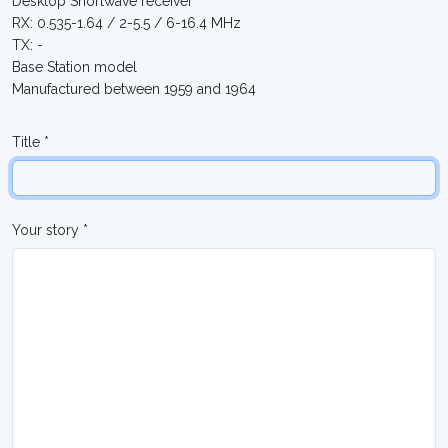
Desktop Shortwave receiver
RX: 0.535-1.64 / 2-5.5 / 6-16.4 MHz
TX: -
Base Station model
Manufactured between 1959 and 1964
Title *
Your story *