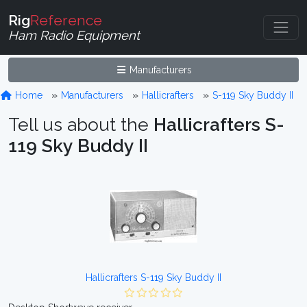
Rig
Reference
Ham Radio Equipment
Manufacturers
Home
Manufacturers
Hallicrafters
S-119 Sky Buddy II
Tell us about the
Hallicrafters S-
119 Sky Buddy II
Hallicrafters S-119 Sky Buddy II