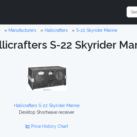
e
Manufacturers
Hallicrafters
S-22 Skyrider Marine
licrafters S-22 Skyrider Ma
Hallicrafters S-22 Skyrider Marine
Desktop Shortwave receiver
Price History Chart