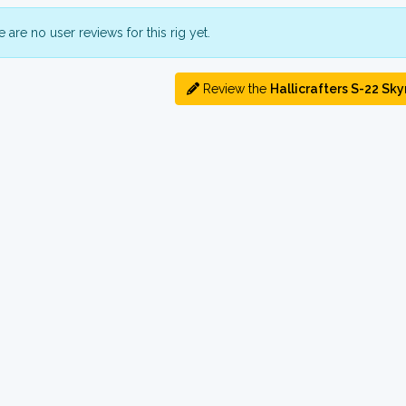
 are no user reviews for this rig yet.
Review the
Hallicrafters S-22 Sky