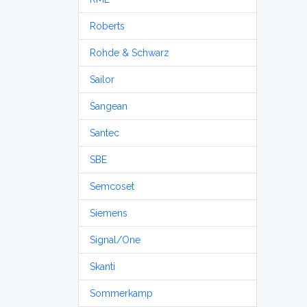
Roberts
Rohde & Schwarz
Sailor
Sangean
Santec
SBE
Semcoset
Siemens
Signal/One
Skanti
Sommerkamp