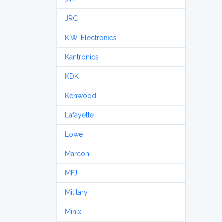
JRC
K.W. Electronics
Kantronics
KDK
Kenwood
Lafayette
Lowe
Marconi
MFJ
Military
Minix