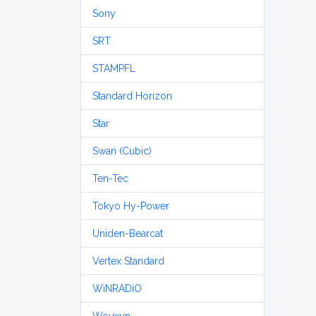
Sony
SRT
STAMPFL
Standard Horizon
Star
Swan (Cubic)
Ten-Tec
Tokyo Hy-Power
Uniden-Bearcat
Vertex Standard
WiNRADiO