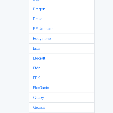
Dragon
Drake
E.F. Johnson
Eddystone
Eico
Elecraft
Etón
FDK
FlexRadio
Galaxy
Geloso