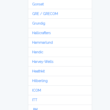
Gonset
GRE / GRECOM
Grundig
Hallicrafters
Hammarlund
Handic
Harvey-Wells
Heathkit
Hilberling
ICOM
ITT
JIM