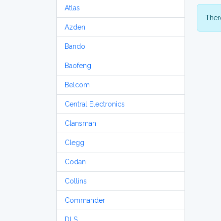
Atlas
There
Azden
Bando
Baofeng
Belcom
Central Electronics
Clansman
Clegg
Codan
Collins
Commander
DLS