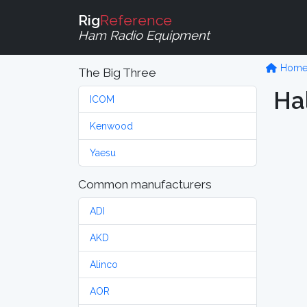
Rig
Reference
Ham Radio Equipment
Hom
The Big Three
Hal
ICOM
Kenwood
Yaesu
Common manufacturers
ADI
AKD
Alinco
AOR