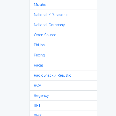
Mizuho
National / Panasonic
National Company
Open Source
Philips
Puxing
Racal
RadioShack / Realistic
RCA
Regency
RFT
RME