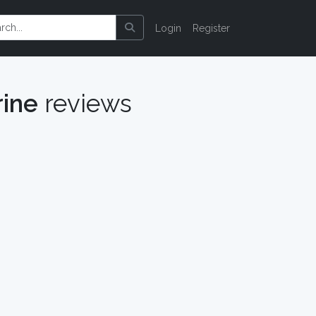
Login
Register
rine
reviews