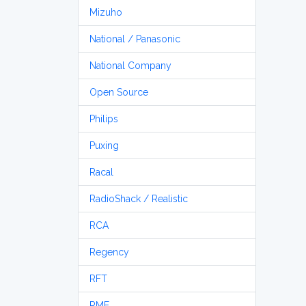
Mizuho
National / Panasonic
National Company
Open Source
Philips
Puxing
Racal
RadioShack / Realistic
RCA
Regency
RFT
RME