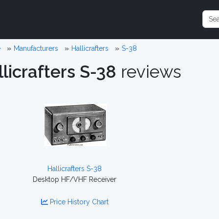
e
Manufacturers
Hallicrafters
S-38
licrafters S-38
reviews
Hallicrafters S-38
Desktop HF/VHF Receiver
Price History Chart