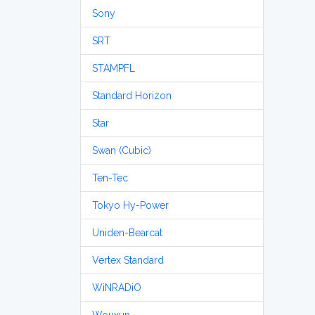
Sony
SRT
STAMPFL
Standard Horizon
Star
Swan (Cubic)
Ten-Tec
Tokyo Hy-Power
Uniden-Bearcat
Vertex Standard
WiNRADiO