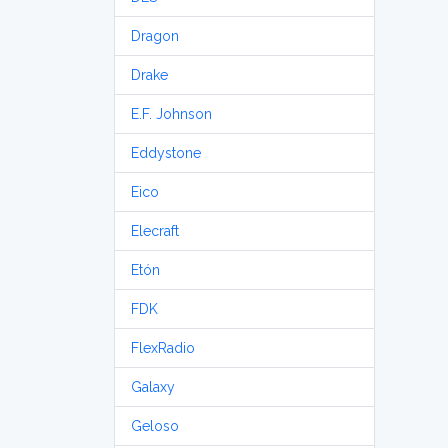
Dragon
Drake
E.F. Johnson
Eddystone
Eico
Elecraft
Etón
FDK
FlexRadio
Galaxy
Geloso