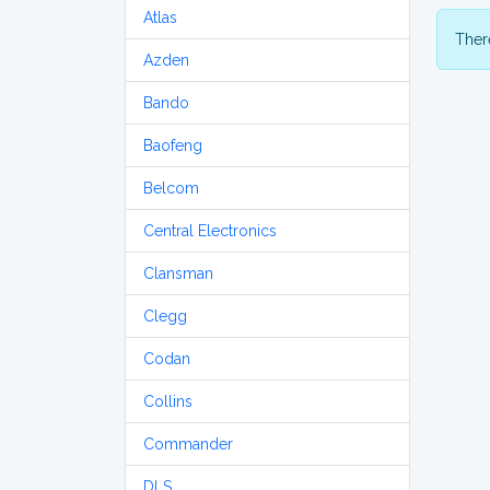
Atlas
There
Azden
Bando
Baofeng
Belcom
Central Electronics
Clansman
Clegg
Codan
Collins
Commander
DLS