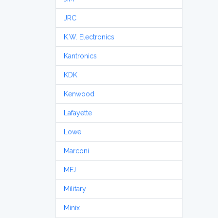
JRC
K.W. Electronics
Kantronics
KDK
Kenwood
Lafayette
Lowe
Marconi
MFJ
Military
Minix