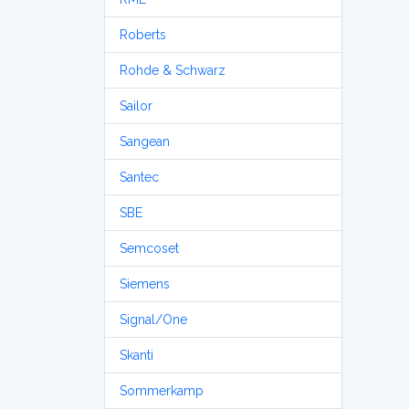
Roberts
Rohde & Schwarz
Sailor
Sangean
Santec
SBE
Semcoset
Siemens
Signal/One
Skanti
Sommerkamp