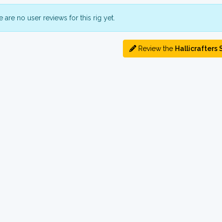
 are no user reviews for this rig yet.
Review the
Hallicrafters 