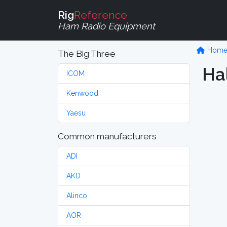
Rig
Reference
Ham Radio Equipment
Hom
The Big Three
Hal
ICOM
Kenwood
Yaesu
Common manufacturers
ADI
AKD
Alinco
AOR