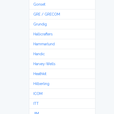
Gonset
GRE / GRECOM
Grundig
Hallicrafters
Hammarlund
Handic
Harvey-Wells
Heathkit
Hilberling
ICOM
ITT
JIM