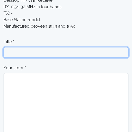
Desktop HF/VHF Receiver
RX: 0.54-32 MHz in four bands
TX: -
Base Station model
Manufactured between 1949 and 195x
Title *
Your story *