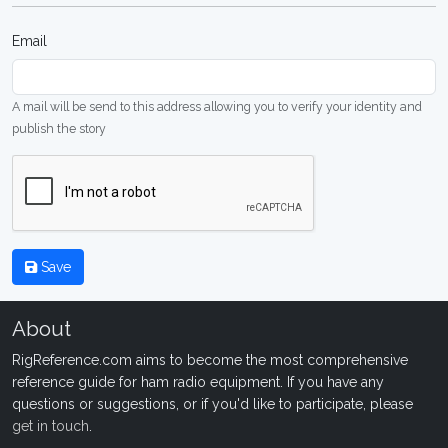
Email
A mail will be send to this address allowing you to verify your identity and
publish the story
Save
About
RigReference.com aims to become the most comprehensive
reference guide for ham radio equipment. If you have any
questions or suggestions, or if you'd like to participate, please
get in touch
.