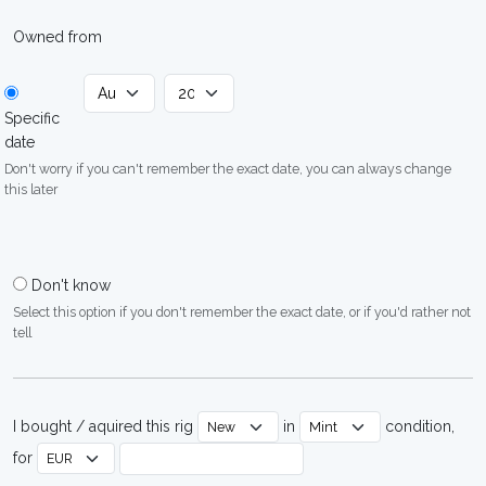
Owned from
Specific
date
Don't worry if you can't remember the exact date, you can always change
this later
Don't know
Select this option if you don't remember the exact date, or if you'd rather not
tell
I bought / aquired this rig
in
condition,
for