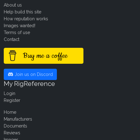
About us
Help build this site
How reputation works
Images wanted!
Terms of use
Contact
Buy me a coffee
Join us on Discord
My RigReference
Login
Register
Home
Manufacturers
Documents
Reviews
Images