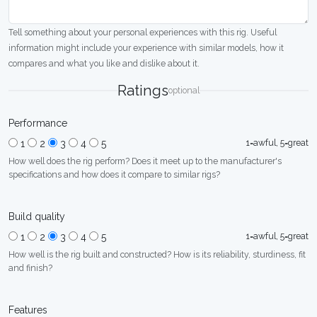
Tell something about your personal experiences with this rig. Useful
information might include your experience with similar models, how it
compares and what you like and dislike about it.
Ratings
optional
Performance
1=awful, 5=great
1
2
3
4
5
How well does the rig perform? Does it meet up to the manufacturer's
specifications and how does it compare to similar rigs?
Build quality
1=awful, 5=great
1
2
3
4
5
How well is the rig built and constructed? How is its reliability, sturdiness, fit
and finish?
Features