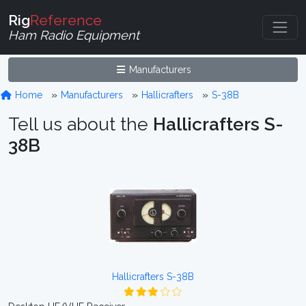
Rig
Reference
Ham Radio Equipment
Manufacturers
Home
Manufacturers
Hallicrafters
S-38B
Tell us about the
Hallicrafters S-
38B
Hallicrafters S-38B