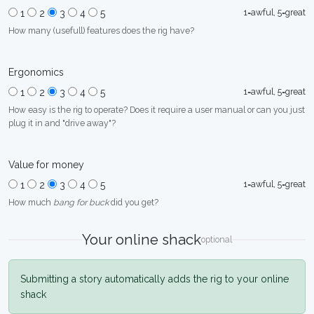
1=awful, 5=great
1
2
3
4
5
How many (usefull) features does the rig have?
Ergonomics
1=awful, 5=great
1
2
3
4
5
How easy is the rig to operate? Does it require a user manual or can you just
plug it in and "drive away"?
Value for money
1=awful, 5=great
1
2
3
4
5
How much
bang for buck
did you get?
Your online shack
optional
Submitting a story automatically adds the rig to your online
shack