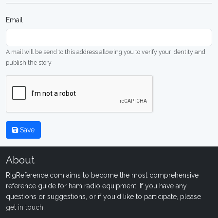
Email
A mail will be send to this address allowing you to verify your identity and
publish the story
Save
About
RigReference.com aims to become the most comprehensive
reference guide for ham radio equipment. If you have any
questions or suggestions, or if you'd like to participate, please
get in touch
.