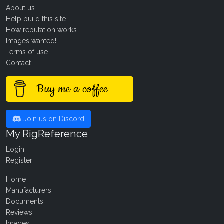
About us
Help build this site
How reputation works
Images wanted!
Terms of use
Contact
Buy me a coffee
Join us on Discord
My RigReference
Login
Register
Home
Manufacturers
Documents
Reviews
Images