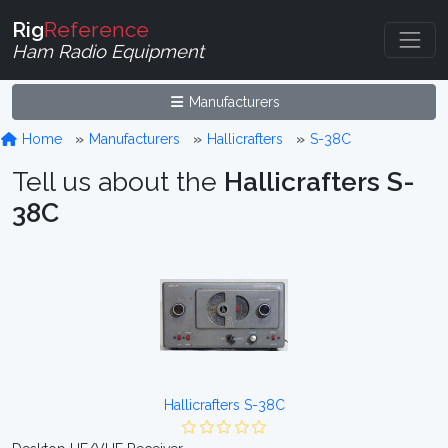
Rig
Reference
Ham Radio Equipment
Manufacturers
Home
Manufacturers
Hallicrafters
S-38C
Tell us about the
Hallicrafters S-
38C
Hallicrafters S-38C