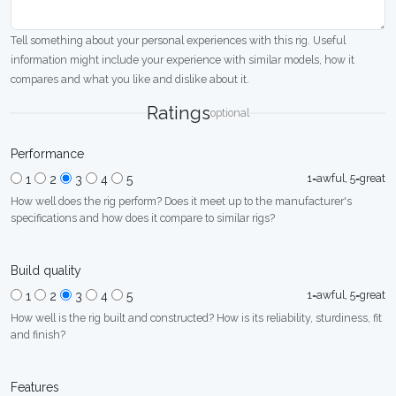
Tell something about your personal experiences with this rig. Useful
information might include your experience with similar models, how it
compares and what you like and dislike about it.
Ratings
optional
Performance
1=awful, 5=great
1
2
3
4
5
How well does the rig perform? Does it meet up to the manufacturer's
specifications and how does it compare to similar rigs?
Build quality
1=awful, 5=great
1
2
3
4
5
How well is the rig built and constructed? How is its reliability, sturdiness, fit
and finish?
Features