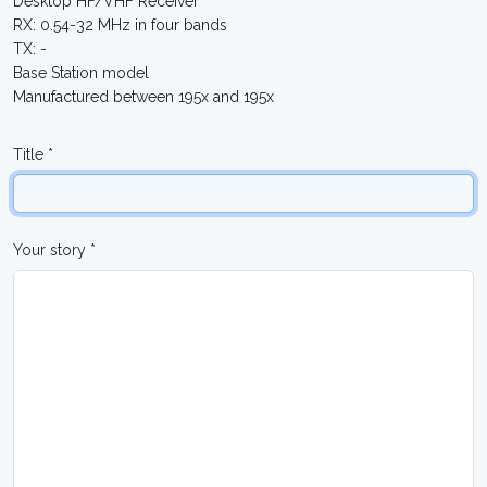
Desktop HF/VHF Receiver
RX: 0.54-32 MHz in four bands
TX: -
Base Station model
Manufactured between 195x and 195x
Title *
Your story *