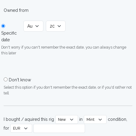
Owned from
Specific
date
Don't worry if you can't remember the exact date, you can always change
this later
Don't know
Select this option if you don't remember the exact date, or if you'd rather not
tell
I bought / aquired this rig
in
condition,
for