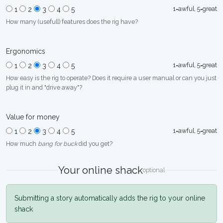
1=awful, 5=great
1
2
3
4
5
How many (usefull) features does the rig have?
Ergonomics
1=awful, 5=great
1
2
3
4
5
How easy is the rig to operate? Does it require a user manual or can you just
plug it in and "drive away"?
Value for money
1=awful, 5=great
1
2
3
4
5
How much
bang for buck
did you get?
Your online shack
optional
Submitting a story automatically adds the rig to your online
shack