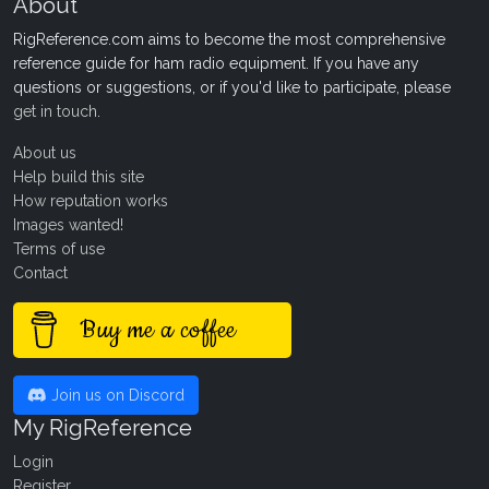
About
RigReference.com aims to become the most comprehensive
reference guide for ham radio equipment. If you have any
questions or suggestions, or if you'd like to participate, please
get in touch
.
About us
Help build this site
How reputation works
Images wanted!
Terms of use
Contact
Buy me a coffee
Join us on Discord
My RigReference
Login
Register