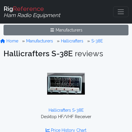
Rig
Reference
Ham Radio Equipment
Manufacturers
Home
Manufacturers
Hallicrafters
S-38E
Hallicrafters S-38E
reviews
Hallicrafters S-38E
Desktop HF/VHF Receiver
Price History Chart