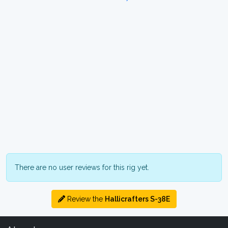
There are no user reviews for this rig yet.
Review the
Hallicrafters S-38E