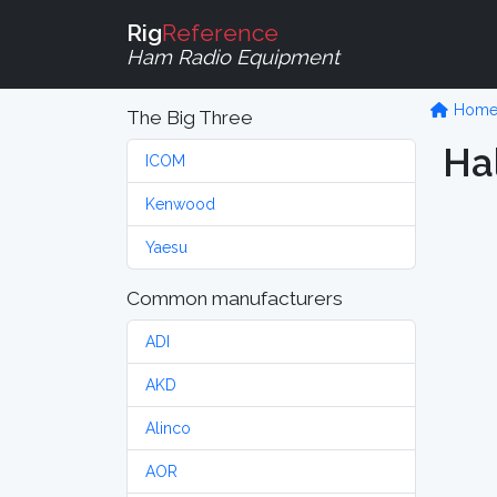
Rig
Reference
Ham Radio Equipment
Hom
The Big Three
Hal
ICOM
Kenwood
Yaesu
Common manufacturers
ADI
AKD
Alinco
AOR