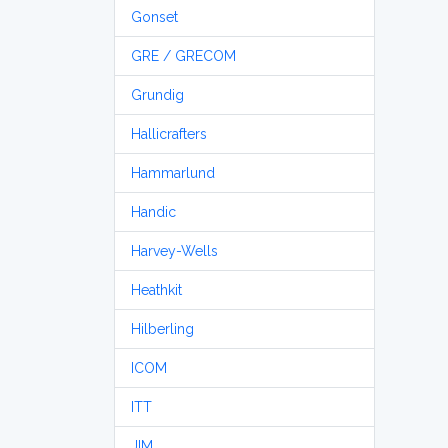
Gonset
GRE / GRECOM
Grundig
Hallicrafters
Hammarlund
Handic
Harvey-Wells
Heathkit
Hilberling
ICOM
ITT
JIM