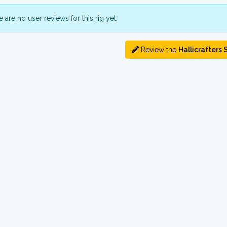
 are no user reviews for this rig yet.
Review the
Hallicrafters 