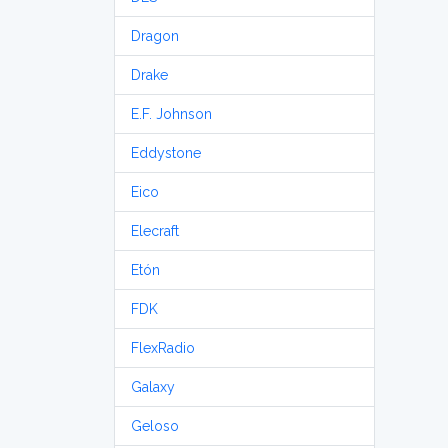
Dragon
Drake
E.F. Johnson
Eddystone
Eico
Elecraft
Etón
FDK
FlexRadio
Galaxy
Geloso