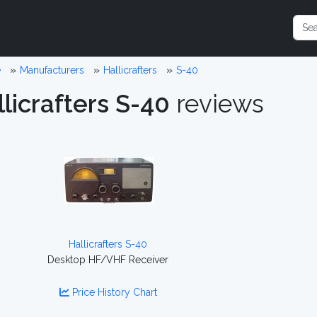
e
Manufacturers
Hallicrafters
S-40
licrafters S-40
reviews
Hallicrafters S-40
Desktop HF/VHF Receiver
Price History Chart