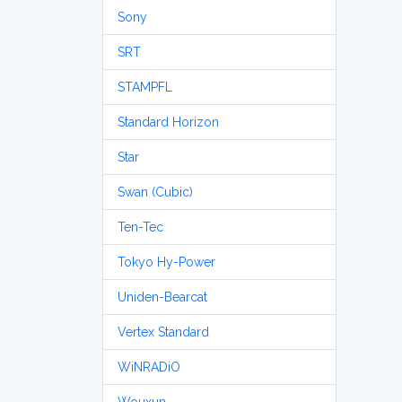
Sony
SRT
STAMPFL
Standard Horizon
Star
Swan (Cubic)
Ten-Tec
Tokyo Hy-Power
Uniden-Bearcat
Vertex Standard
WiNRADiO