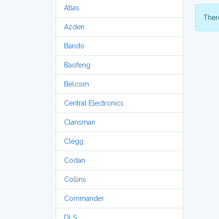
Atlas
There
Azden
Bando
Baofeng
Belcom
Central Electronics
Clansman
Clegg
Codan
Collins
Commander
DLS