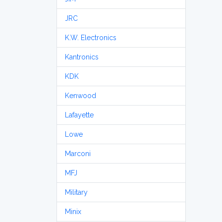
JRC
K.W. Electronics
Kantronics
KDK
Kenwood
Lafayette
Lowe
Marconi
MFJ
Military
Minix