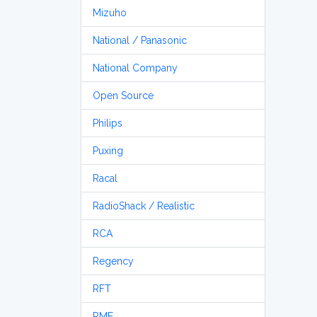
Mizuho
National / Panasonic
National Company
Open Source
Philips
Puxing
Racal
RadioShack / Realistic
RCA
Regency
RFT
RME