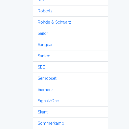
Roberts
Rohde & Schwarz
Sailor
Sangean
Santec
SBE
Semcoset
Siemens
Signal/One
Skanti
Sommerkamp