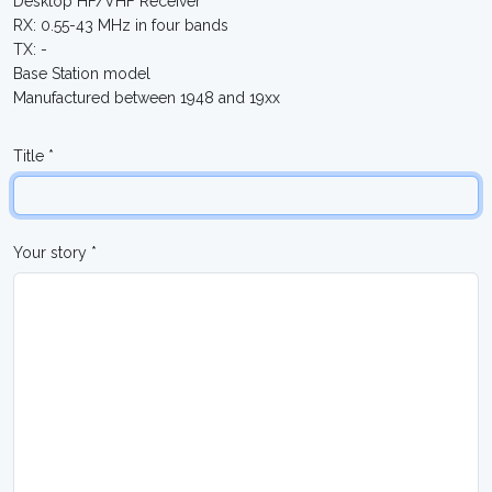
Desktop HF/VHF Receiver
RX: 0.55-43 MHz in four bands
TX: -
Base Station model
Manufactured between 1948 and 19xx
Title *
Your story *