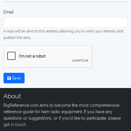
Email
A mail will be send to this address allowing you to verify your identity and
publish the story
Save
About
RigReference.com aims to become the most comprehensive
reference guide for ham radio equipment. If you have any
questions or suggestions, or if you'd like to participate, please
get in touch
.