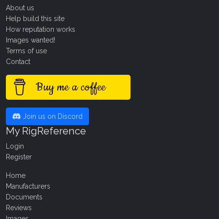
About us
Help build this site
How reputation works
Images wanted!
Terms of use
Contact
Buy me a coffee
Join us on Discord
My RigReference
Login
Register
Home
Manufacturers
Documents
Reviews
Images