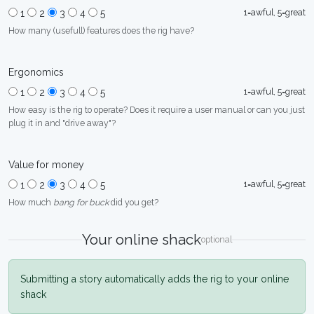
1=awful, 5=great
1
2
3
4
5
How many (usefull) features does the rig have?
Ergonomics
1=awful, 5=great
1
2
3
4
5
How easy is the rig to operate? Does it require a user manual or can you just
plug it in and "drive away"?
Value for money
1=awful, 5=great
1
2
3
4
5
How much
bang for buck
did you get?
Your online shack
optional
Submitting a story automatically adds the rig to your online
shack