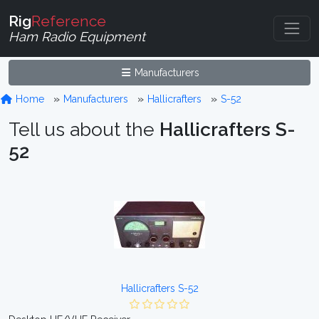
Rig
Reference
Ham Radio Equipment
Manufacturers
Home
Manufacturers
Hallicrafters
S-52
Tell us about the
Hallicrafters S-
52
Hallicrafters S-52