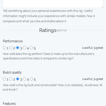
Tell something about your personal experiences with this rig. Useful
information might include your experience with similar models, how it
compares and what you like and dislike about it.
Ratings
optional
Performance
1=awful, 5=great
1
2
3
4
5
How well does the rig perform? Does it meet up to the manufacturer's
specifications and how does it compare to similar rigs?
Build quality
1=awful, 5=great
1
2
3
4
5
How well is the rig built and constructed? How is its reliability, sturdiness, fit
and finish?
Features