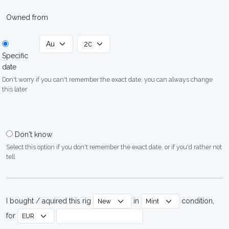
Owned from
Specific
date
Don't worry if you can't remember the exact date, you can always change
this later
Don't know
Select this option if you don't remember the exact date, or if you'd rather not
tell
I bought / aquired this rig
in
condition,
for