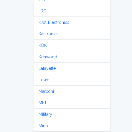
JRC
K.W. Electronics
Kantronics
KDK
Kenwood
Lafayette
Lowe
Marconi
MFJ
Military
Minix