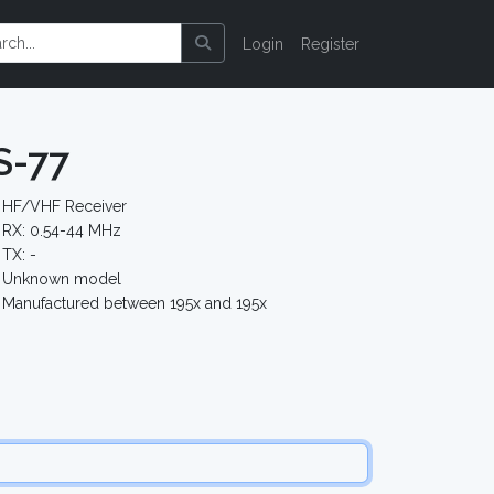
Login
Register
S-77
HF/VHF Receiver
RX: 0.54-44 MHz
TX: -
Unknown model
Manufactured between 195x and 195x