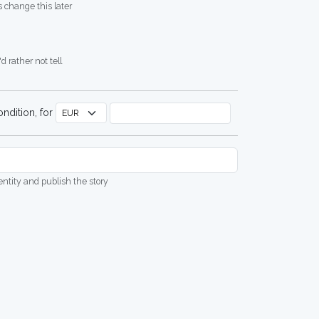
 change this later
d rather not tell
ndition, for
dentity and publish the story