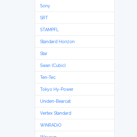
Sony
SRT
STAMPFL
Standard Horizon
Star
Swan (Cubic)
Ten-Tec
Tokyo Hy-Power
Uniden-Bearcat
Vertex Standard
WiNRADiO