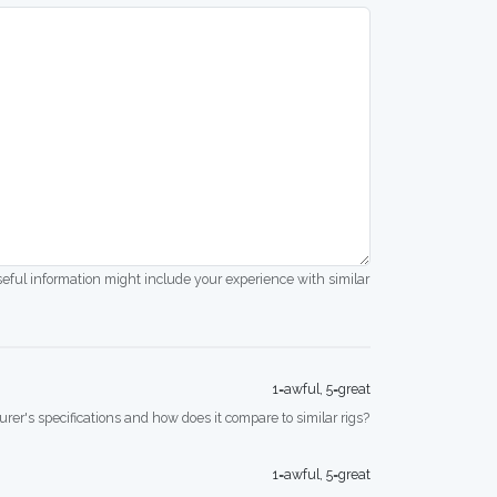
seful information might include your experience with similar
1=awful, 5=great
rer's specifications and how does it compare to similar rigs?
1=awful, 5=great