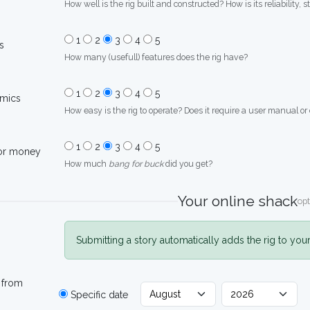
How well is the rig built and constructed? How is its reliability, s
1
2
3
4
5
s
How many (usefull) features does the rig have?
1
2
3
4
5
mics
How easy is the rig to operate? Does it require a user manual or
1
2
3
4
5
for money
How much
bang for buck
did you get?
Your online shack
opt
Submitting a story automatically adds the rig to you
 from
Specific date