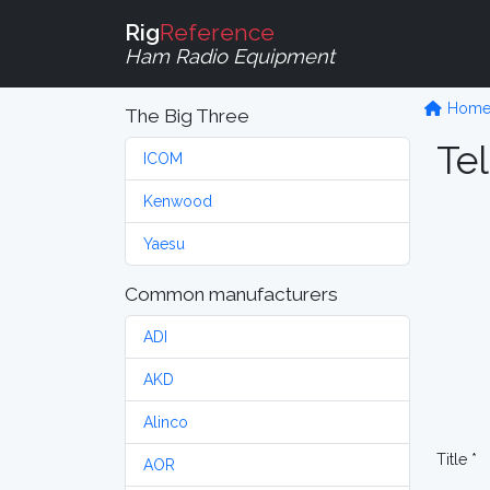
Rig
Reference
Ham Radio Equipment
Hom
The Big Three
Tel
ICOM
Kenwood
Yaesu
Common manufacturers
ADI
AKD
Alinco
Title *
AOR