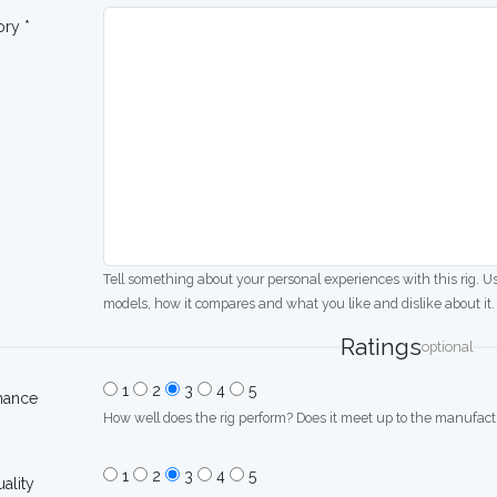
ory *
Tell something about your personal experiences with this rig. U
models, how it compares and what you like and dislike about it.
Ratings
optional
1
2
3
4
5
mance
How well does the rig perform? Does it meet up to the manufactu
1
2
3
4
5
uality