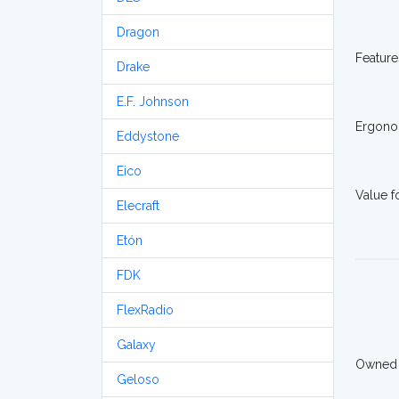
Dragon
Feature
Drake
E.F. Johnson
Ergono
Eddystone
Eico
Value 
Elecraft
Etón
FDK
FlexRadio
Galaxy
Owned
Geloso