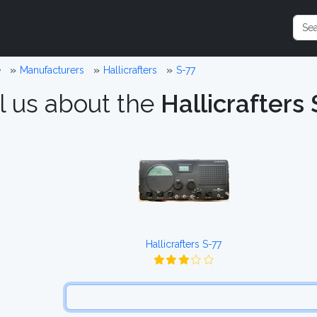
e
Manufacturers
Hallicrafters
S-77
l us about the
Hallicrafters 
Hallicrafters S-77