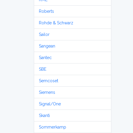
Roberts
Rohde & Schwarz
Sailor
Sangean
Santec
SBE
Semcoset
Siemens
Signal/One
Skanti
Sommerkamp