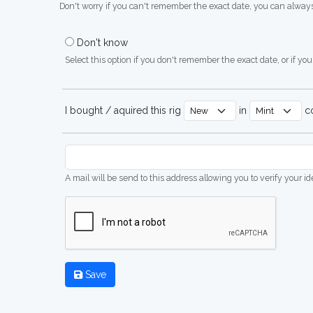
Don't worry if you can't remember the exact date, you can always
Don't know
Select this option if you don't remember the exact date, or if you'
I bought / aquired this rig
in
co
A mail will be send to this address allowing you to verify your i
Save