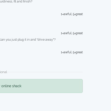
turdiness, fit and finish?
1=awful, 5=great
1=awful, 5=great
 can you just plug it in and "drive away"?
1=awful, 5=great
ional
r online shack