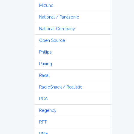
Mizuho
National / Panasonic
National Company
Open Source
Philips
Puxing
Racal
RadioShack / Realistic
RCA
Regency
RFT
RME