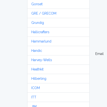
Gonset
GRE / GRECOM
Grundig
Hallicrafters
Hammarlund
Handic
Email
Harvey-Wells
Heathkit
Hilberling
ICOM
ITT
JIM