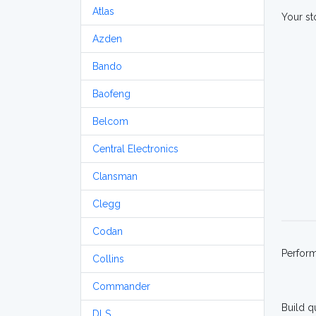
Atlas
Your st
Azden
Bando
Baofeng
Belcom
Central Electronics
Clansman
Clegg
Codan
Perfor
Collins
Commander
Build q
DLS