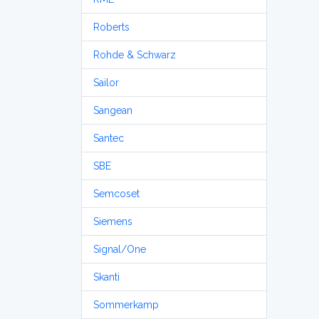
Roberts
Rohde & Schwarz
Sailor
Sangean
Santec
SBE
Semcoset
Siemens
Signal/One
Skanti
Sommerkamp