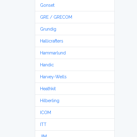
Gonset
GRE / GRECOM
Grundig
Hallicrafters
Hammarlund
Handic
Harvey-Wells
Heathkit
Hilberling
ICOM
ITT
JIM