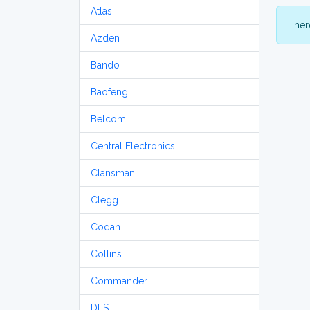
Atlas
There
Azden
Bando
Baofeng
Belcom
Central Electronics
Clansman
Clegg
Codan
Collins
Commander
DLS