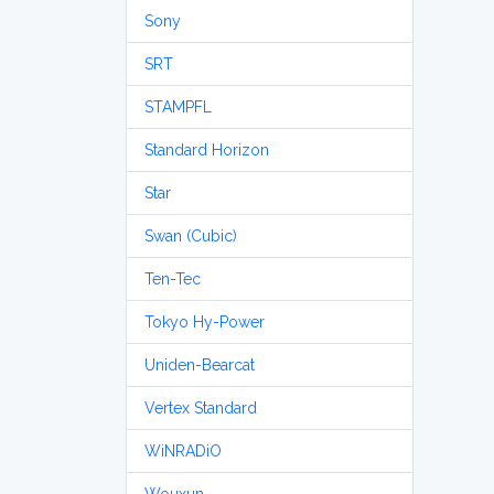
Sony
SRT
STAMPFL
Standard Horizon
Star
Swan (Cubic)
Ten-Tec
Tokyo Hy-Power
Uniden-Bearcat
Vertex Standard
WiNRADiO