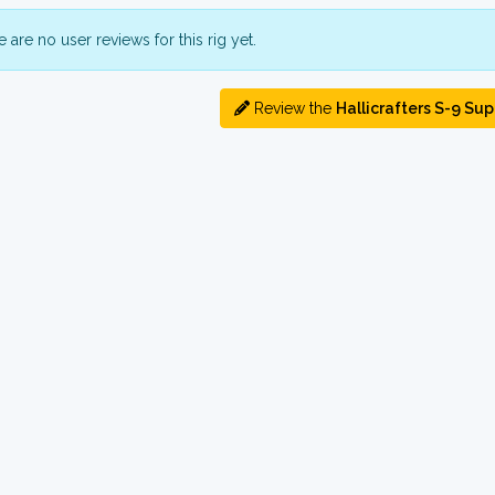
 are no user reviews for this rig yet.
Review the
Hallicrafters S-9 Sup