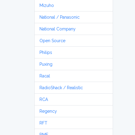
Mizuho
National / Panasonic
National Company
Open Source
Philips
Puxing
Racal
RadioShack / Realistic
RCA
Regency
RFT
RME