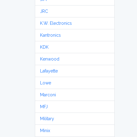
JRC
K.W. Electronics
Kantronics
KDK
Kenwood
Lafayette
Lowe
Marconi
MFJ
Military
Minix