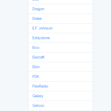
Dragon
Drake
E.F. Johnson
Eddystone
Eico
Elecraft
Etón
FDK
FlexRadio
Galaxy
Geloso