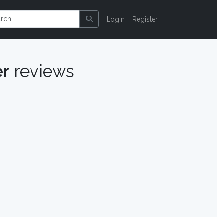
Login
Register
er
reviews