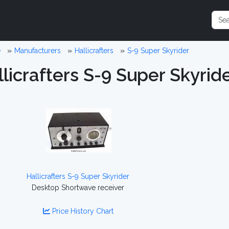
e
Manufacturers
Hallicrafters
S-9 Super Skyrider
licrafters S-9 Super Skyrid
Hallicrafters S-9 Super Skyrider
Desktop Shortwave receiver
Price History Chart