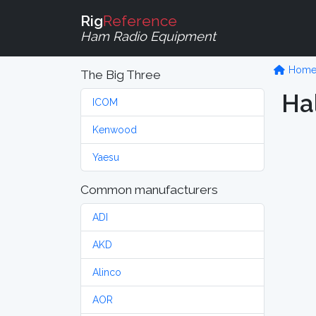
Rig
Reference
Ham Radio Equipment
Hom
The Big Three
Hal
ICOM
Kenwood
Yaesu
Common manufacturers
ADI
AKD
Alinco
AOR