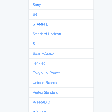
Sony
SRT
STAMPFL
Standard Horizon
Star
Swan (Cubic)
Ten-Tec
Tokyo Hy-Power
Uniden-Bearcat
Vertex Standard
WiNRADiO