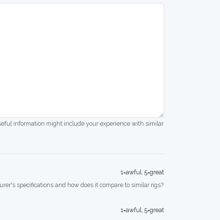
seful information might include your experience with similar
1=awful, 5=great
rer's specifications and how does it compare to similar rigs?
1=awful, 5=great