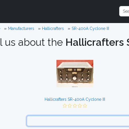
e
Manufacturers
Hallicrafters
SR-400A Cyclone III
l us about the
Hallicrafters
Hallicrafters SR-400A Cyclone III