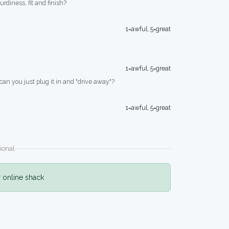
turdiness, fit and finish?
1=awful, 5=great
1=awful, 5=great
 can you just plug it in and "drive away"?
1=awful, 5=great
ional
r online shack