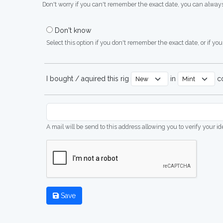
Don't worry if you can't remember the exact date, you can always
Don't know
Select this option if you don't remember the exact date, or if you'
I bought / aquired this rig
in
co
A mail will be send to this address allowing you to verify your i
Save