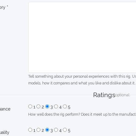
ory *
Tell something about your personal experiences with this rig. U
models, how it compares and what you like and dislike about it.
Ratings
optional
1
2
3
4
5
mance
How well does the rig perform? Does it meet up to the manufactu
1
2
3
4
5
uality