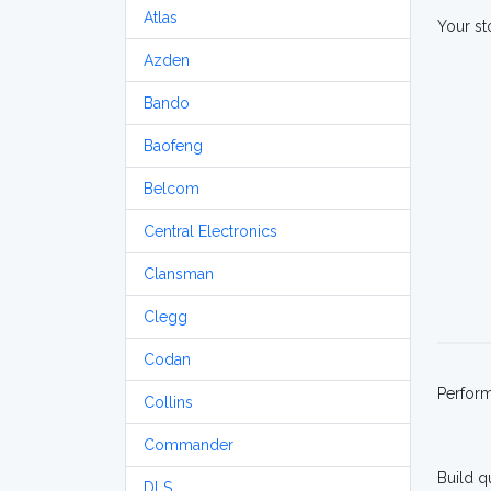
Atlas
Your st
Azden
Bando
Baofeng
Belcom
Central Electronics
Clansman
Clegg
Codan
Perfor
Collins
Commander
Build q
DLS