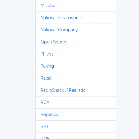
Mizuho
National / Panasonic
National Company
Open Source
Philips
Puxing
Racal
RadioShack / Realistic
RCA
Regency
RFT
RME