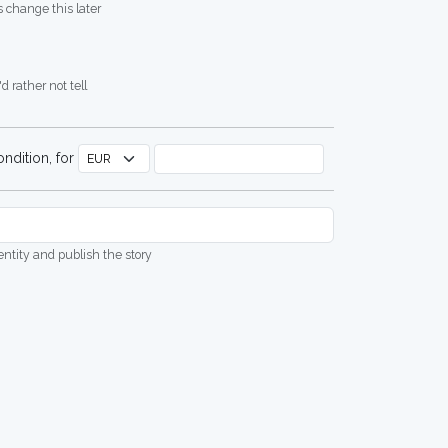
 change this later
d rather not tell
ndition, for
dentity and publish the story