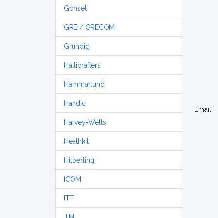
Gonset
GRE / GRECOM
Grundig
Hallicrafters
Hammarlund
Handic
Email
Harvey-Wells
Heathkit
Hilberling
ICOM
ITT
JIM