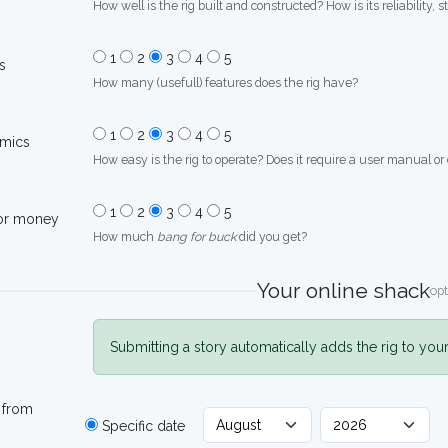
How well is the rig built and constructed? How is its reliability, s
1
2
3
4
5
s
How many (usefull) features does the rig have?
1
2
3
4
5
mics
How easy is the rig to operate? Does it require a user manual or
1
2
3
4
5
for money
How much
bang for buck
did you get?
Your online shack
opt
Submitting a story automatically adds the rig to you
 from
Specific date