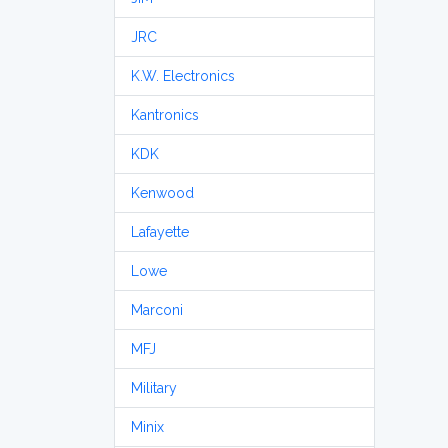
JRC
K.W. Electronics
Kantronics
KDK
Kenwood
Lafayette
Lowe
Marconi
MFJ
Military
Minix