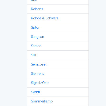
Roberts
Rohde & Schwarz
Sailor
Sangean
Santec
SBE
Semcoset
Siemens
Signal/One
Skanti
Sommerkamp