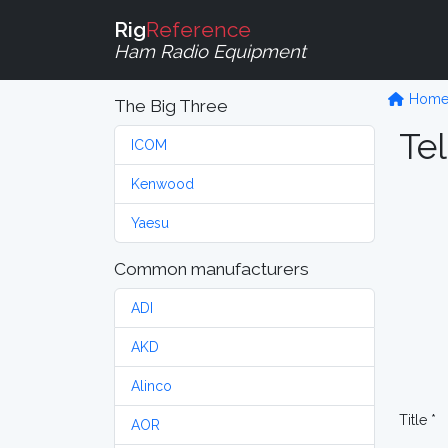
Rig
Reference
Ham Radio Equipment
Hom
The Big Three
Tel
ICOM
Kenwood
Yaesu
Common manufacturers
ADI
AKD
Alinco
Title *
AOR