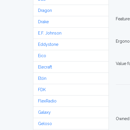
Dragon
Feature
Drake
E.F. Johnson
Ergono
Eddystone
Eico
Value 
Elecraft
Etón
FDK
FlexRadio
Galaxy
Owned
Geloso