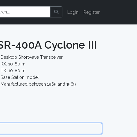
Login
Register
 SR-400A Cyclone III
Desktop Shortwave Transceiver
RX: 10-80 m
TX: 10-80 m
Base Station model
Manufactured between 1969 and 1969