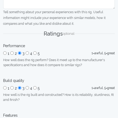
Tell something about your personal experiences with this rig. Useful
information might include your experience with similar models, how it
compares and what you like and dislike about it.
Ratings
optional
Performance
1=awful, 5=great
1
2
3
4
5
How well does the rig perform? Does it meet up to the manufacturer's
specifications and how does it compare to similar rigs?
Build quality
1=awful, 5=great
1
2
3
4
5
How well is the rig built and constructed? How is its reliability, sturdiness, fit
and finish?
Features