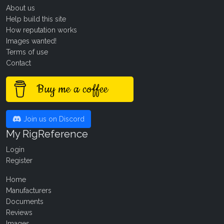
About us
Help build this site
How reputation works
Images wanted!
Terms of use
Contact
Buy me a coffee
Join us on Discord
My RigReference
Login
Register
Home
Manufacturers
Documents
Reviews
Images