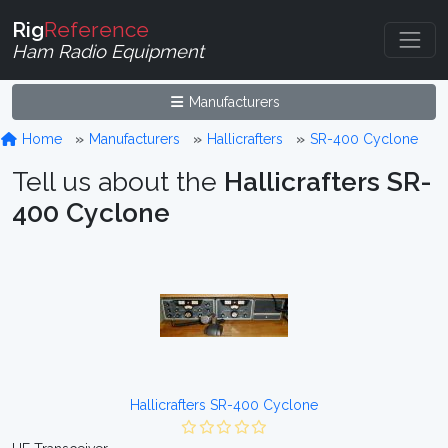
Rig
Reference
Ham Radio Equipment
Manufacturers
Home
Manufacturers
Hallicrafters
SR-400 Cyclone
Tell us about the
Hallicrafters SR-
400 Cyclone
Hallicrafters SR-400 Cyclone