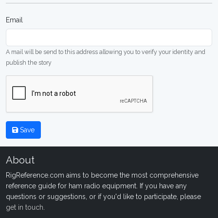
Email
A mail will be send to this address allowing you to verify your identity and
publish the story
Save
About
RigReference.com aims to become the most comprehensive
reference guide for ham radio equipment. If you have any
questions or suggestions, or if you'd like to participate, please
get in touch
.