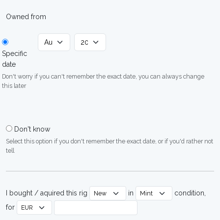
Owned from
Specific
date
Don't worry if you can't remember the exact date, you can always change
this later
Don't know
Select this option if you don't remember the exact date, or if you'd rather not
tell
I bought / aquired this rig
in
condition,
for