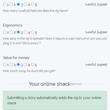
1=awful, 5=great
1
2
3
4
5
How many (usefull) features does the rig have?
Ergonomics
1=awful, 5=great
1
2
3
4
5
How easy is the rig to operate? Does it require a user manual or can you just
plug it in and "drive away"?
Value for money
1=awful, 5=great
1
2
3
4
5
How much
bang for buck
did you get?
Your online shack
optional
Submitting a story automatically adds the rig to your online
shack