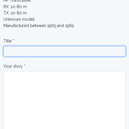
HF Transceiver
RX: 10-80 m
TX: 10-80 m
Unknown model
Manufactured between 1965 and 1969
Title *
Your story *