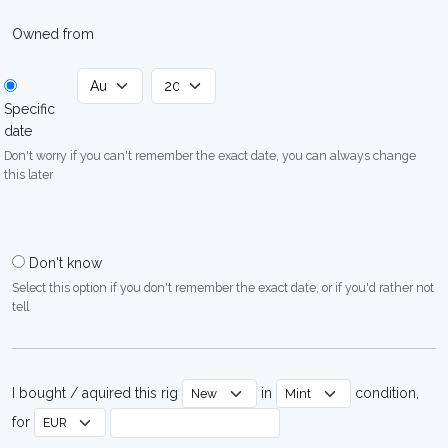
Owned from
Specific
date
Don't worry if you can't remember the exact date, you can always change
this later
Don't know
Select this option if you don't remember the exact date, or if you'd rather not
tell
I bought / aquired this rig
in
condition,
for