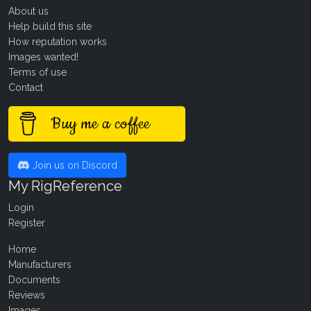
About us
Help build this site
How reputation works
Images wanted!
Terms of use
Contact
Buy me a coffee
Join us on Discord
My RigReference
Login
Register
Home
Manufacturers
Documents
Reviews
Images