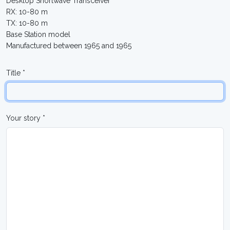
Desktop Shortwave Transceiver
RX: 10-80 m
TX: 10-80 m
Base Station model
Manufactured between 1965 and 1965
Title *
Your story *