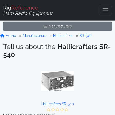
Rig
Reference
Ham Radio Equipment
Manufacturers
Home
Manufacturers
Hallicrafters
SR-540
Tell us about the
Hallicrafters SR-
540
Hallicrafters SR-540