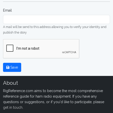
Email
A mail will be send to this address allowing you to verify your identity and
publish the story
Save
About
RigReference.com aims to become the most comprehensive
reference guide for ham radio equipment. If you have any
questions or suggestions, or if you'd like to participate, please
get in touch
.