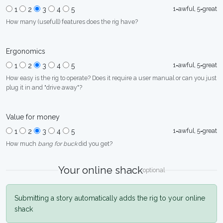
1=awful, 5=great
1
2
3
4
5
How many (usefull) features does the rig have?
Ergonomics
1=awful, 5=great
1
2
3
4
5
How easy is the rig to operate? Does it require a user manual or can you just
plug it in and "drive away"?
Value for money
1=awful, 5=great
1
2
3
4
5
How much
bang for buck
did you get?
Your online shack
optional
Submitting a story automatically adds the rig to your online
shack