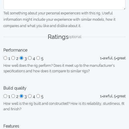
Tell something about your personal experiences with this rig. Useful
information might include your experience with similar models, how it
compares and what you like and dislike about it.
Ratings
optional
Performance
1=awful, 5=great
1
2
3
4
5
How well does the rig perform? Does it meet up to the manufacturer's
specifications and how does it compare to similar rigs?
Build quality
1=awful, 5=great
1
2
3
4
5
How well is the rig built and constructed? How is its reliability, sturdiness, fit
and finish?
Features