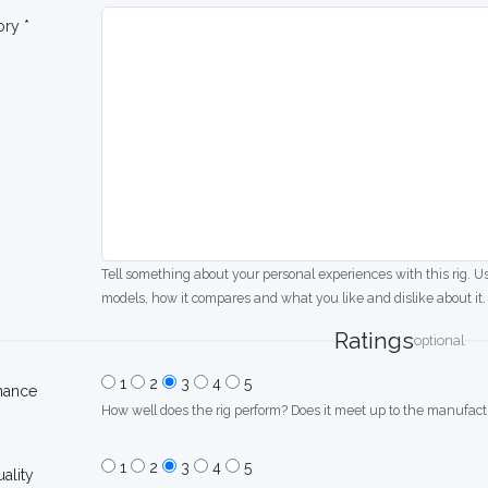
ory *
Tell something about your personal experiences with this rig. U
models, how it compares and what you like and dislike about it.
Ratings
optional
1
2
3
4
5
mance
How well does the rig perform? Does it meet up to the manufactu
1
2
3
4
5
uality