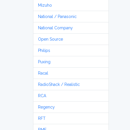
Mizuho
National / Panasonic
National Company
Open Source
Philips
Puxing
Racal
RadioShack / Realistic
RCA
Regency
RFT
RME