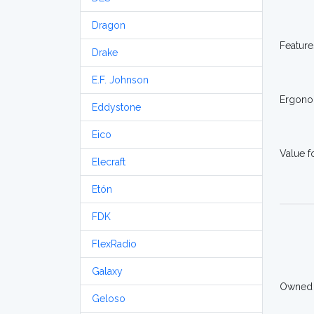
Dragon
Feature
Drake
E.F. Johnson
Ergono
Eddystone
Eico
Value 
Elecraft
Etón
FDK
FlexRadio
Galaxy
Owned
Geloso