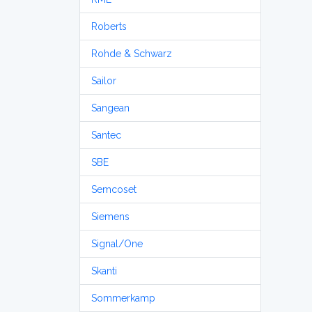
Roberts
Rohde & Schwarz
Sailor
Sangean
Santec
SBE
Semcoset
Siemens
Signal/One
Skanti
Sommerkamp