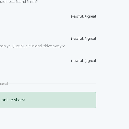
turdiness, fit and finish?
1=awful, 5=great
1=awful, 5=great
 can you just plug it in and "drive away"?
1=awful, 5=great
ional
r online shack