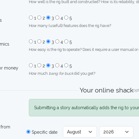
How well is the rig built and constructed? How is its reliability, s
1
2
3
4
5
s
How many (usefull) features does the rig have?
1
2
3
4
5
mics
How easy is the rig to operate? Does it require a user manual or
1
2
3
4
5
for money
How much
bang for buck
did you get?
Your online shack
opt
Submitting a story automatically adds the rig to you
 from
Specific date