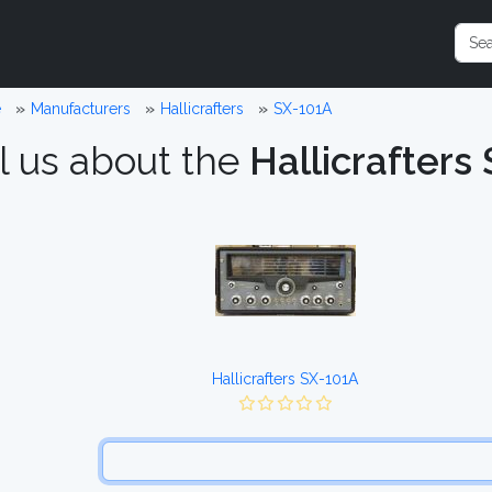
e
Manufacturers
Hallicrafters
SX-101A
l us about the
Hallicrafters
Hallicrafters SX-101A