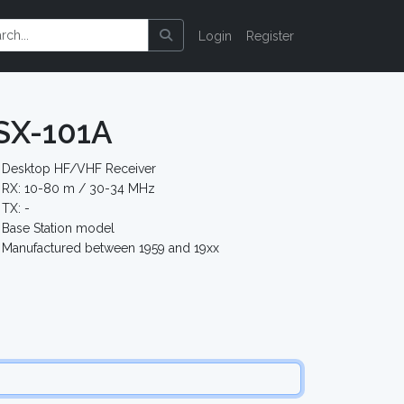
Login
Register
 SX-101A
Desktop HF/VHF Receiver
RX: 10-80 m / 30-34 MHz
TX: -
Base Station model
Manufactured between 1959 and 19xx