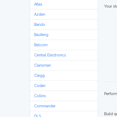
Atlas
Your st
Azden
Bando
Baofeng
Belcom
Central Electronics
Clansman
Clegg
Codan
Perfor
Collins
Commander
Build q
DLS