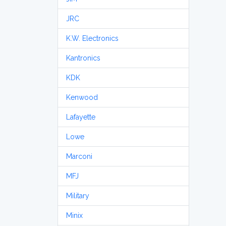
JRC
K.W. Electronics
Kantronics
KDK
Kenwood
Lafayette
Lowe
Marconi
MFJ
Military
Minix