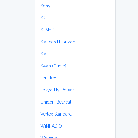
Sony
SRT
STAMPFL
Standard Horizon
Star
Swan (Cubic)
Ten-Tec
Tokyo Hy-Power
Uniden-Bearcat
Vertex Standard
WiNRADiO