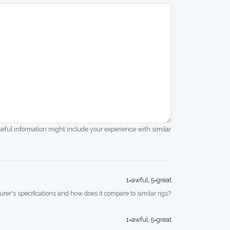
seful information might include your experience with similar
1=awful, 5=great
rer's specifications and how does it compare to similar rigs?
1=awful, 5=great