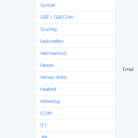
Gonset
GRE / GRECOM
Grundig
Hallicrafters
Hammarlund
Handic
Email
Harvey-Wells
Heathkit
Hilberling
ICOM
ITT
JIM