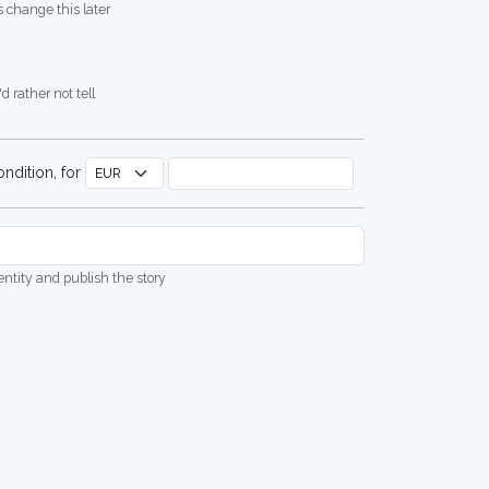
 change this later
d rather not tell
ndition, for
dentity and publish the story