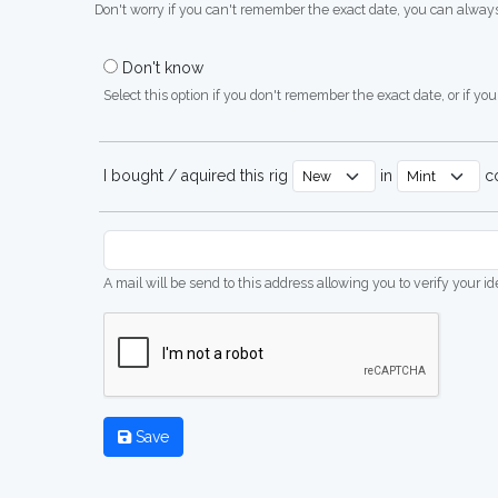
Don't worry if you can't remember the exact date, you can always
Don't know
Select this option if you don't remember the exact date, or if you'
I bought / aquired this rig
in
co
A mail will be send to this address allowing you to verify your i
Save