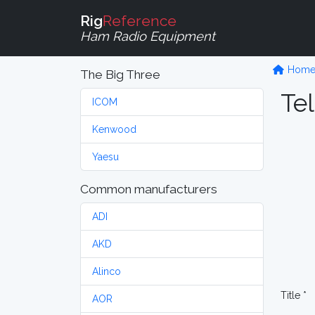
Rig
Reference
Ham Radio Equipment
Hom
The Big Three
Tel
ICOM
Kenwood
Yaesu
Common manufacturers
ADI
AKD
Alinco
Title *
AOR