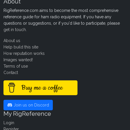
About
RigReference.com aims to become the most comprehensive
reference guide for ham radio equipment. If you have any
questions or suggestions, or if you'd like to participate, please
get in touch
.
About us
Help build this site
How reputation works
Images wanted!
Terms of use
Contact
Buy me a coffee
Join us on Discord
My RigReference
Login
Register