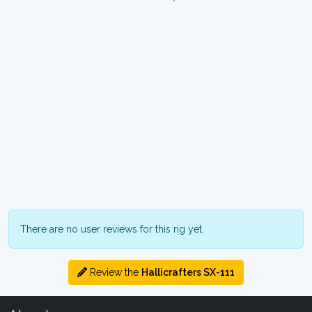
There are no user reviews for this rig yet.
Review the
Hallicrafters SX-111