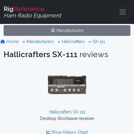
Rig
Reference
Ham Radio Equipment
Manufacturers
Home
Manufacturers
Hallicrafters
SX-111
Hallicrafters SX-111
reviews
Hallicrafters SX-111
Desktop Shortwave receiver
Price History Chart