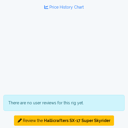
Price History Chart
There are no user reviews for this rig yet.
Review the
Hallicrafters SX-17 Super Skyrider