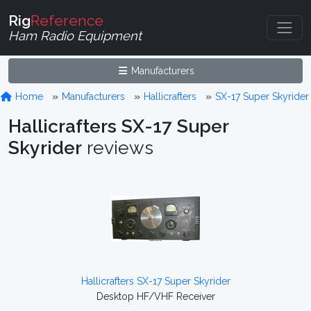
Rig
Reference
Ham Radio Equipment
Manufacturers
Home
Manufacturers
Hallicrafters
SX-17 Super Skyrider
Hallicrafters SX-17 Super
Skyrider
reviews
Hallicrafters SX-17 Super Skyrider
Desktop HF/VHF Receiver