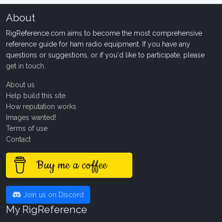
About
RigReference.com aims to become the most comprehensive
reference guide for ham radio equipment. If you have any
questions or suggestions, or if you'd like to participate, please
get in touch
.
About us
Help build this site
How reputation works
Images wanted!
Terms of use
Contact
Buy me a coffee
Join us on Discord
My RigReference