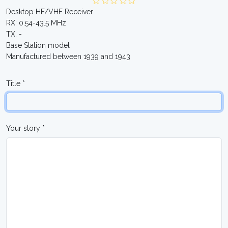
Desktop HF/VHF Receiver
RX: 0.54-43.5 MHz
TX: -
Base Station model
Manufactured between 1939 and 1943
Title *
Your story *