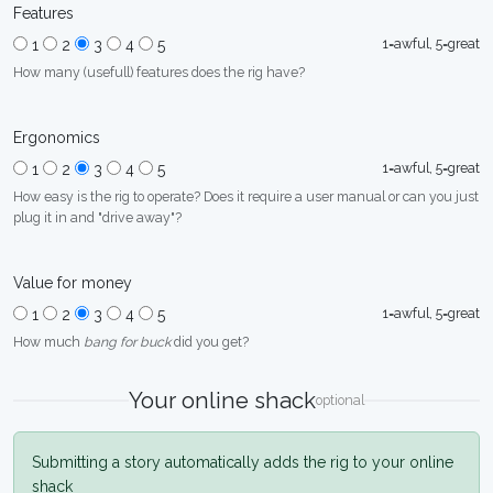
Features
1=awful, 5=great
1
2
3
4
5
How many (usefull) features does the rig have?
Ergonomics
1=awful, 5=great
1
2
3
4
5
How easy is the rig to operate? Does it require a user manual or can you just
plug it in and "drive away"?
Value for money
1=awful, 5=great
1
2
3
4
5
How much
bang for buck
did you get?
Your online shack
optional
Submitting a story automatically adds the rig to your online
shack