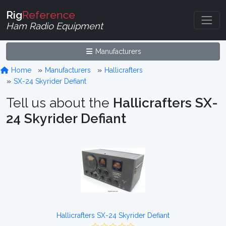
Rig
Reference
Ham Radio Equipment
Manufacturers
Home
Manufacturers
Hallicrafters
SX-24 Skyrider Defiant
Tell us about the
Hallicrafters SX-
24 Skyrider Defiant
Hallicrafters SX-24 Skyrider Defiant