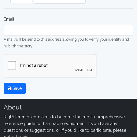
Email
A mail will be send to this address allowing you to verify your identity and
publish the story
Save
About
RigReference.com aims to become the most comprehensive
reference guide for ham radio equipment. If you have any
questions or suggestions, or if you'd like to participate, please
get in touch
.