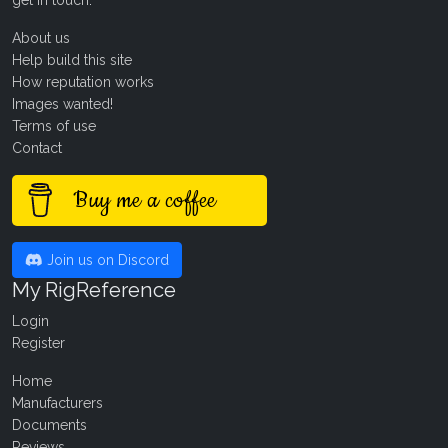
About us
Help build this site
How reputation works
Images wanted!
Terms of use
Contact
Buy me a coffee
Join us on Discord
My RigReference
Login
Register
Home
Manufacturers
Documents
Reviews