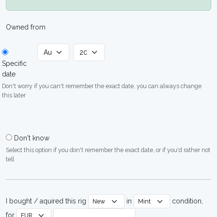
Owned from
Specific
date
Don't worry if you can't remember the exact date, you can always change
this later
Don't know
Select this option if you don't remember the exact date, or if you'd rather not
tell
I bought / aquired this rig
in
condition,
for