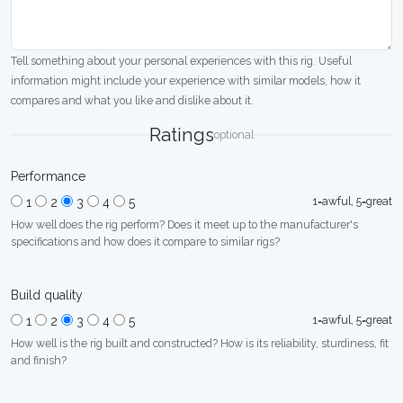
Tell something about your personal experiences with this rig. Useful
information might include your experience with similar models, how it
compares and what you like and dislike about it.
Ratings
optional
Performance
1=awful, 5=great
1
2
3
4
5
How well does the rig perform? Does it meet up to the manufacturer's
specifications and how does it compare to similar rigs?
Build quality
1=awful, 5=great
1
2
3
4
5
How well is the rig built and constructed? How is its reliability, sturdiness, fit
and finish?