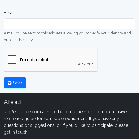
Email
A mail will be send to this address allowing you to verify your identity and
publish the story
Save
About
RigReference.com aims to become the most comprehensive
reference guide for ham radio equipment. If you have any
questions or suggestions, or if you'd like to participate, please
get in touch
.