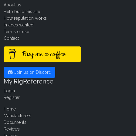
About us
Help build this site
How reputation works
Images wanted!
Terms of use
Contact
Buy me a coffee
Join us on Discord
My RigReference
Login
Register
Home
Manufacturers
Documents
Reviews
Images