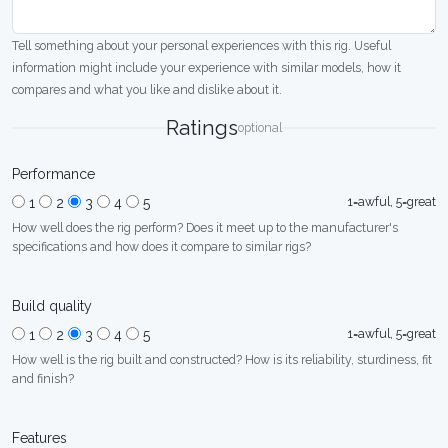
Tell something about your personal experiences with this rig. Useful
information might include your experience with similar models, how it
compares and what you like and dislike about it.
Ratings
optional
Performance
1=awful, 5=great
1
2
3
4
5
How well does the rig perform? Does it meet up to the manufacturer's
specifications and how does it compare to similar rigs?
Build quality
1=awful, 5=great
1
2
3
4
5
How well is the rig built and constructed? How is its reliability, sturdiness, fit
and finish?
Features