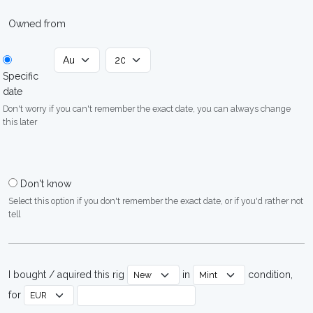
Owned from
Specific
date
Don't worry if you can't remember the exact date, you can always change
this later
Don't know
Select this option if you don't remember the exact date, or if you'd rather not
tell
I bought / aquired this rig
in
condition,
for