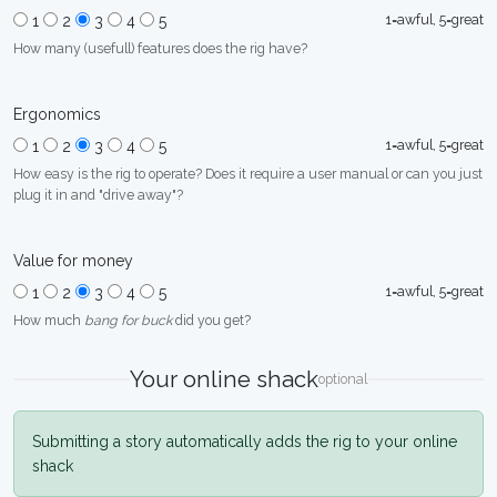
1=awful, 5=great
1
2
3
4
5
How many (usefull) features does the rig have?
Ergonomics
1=awful, 5=great
1
2
3
4
5
How easy is the rig to operate? Does it require a user manual or can you just
plug it in and "drive away"?
Value for money
1=awful, 5=great
1
2
3
4
5
How much
bang for buck
did you get?
Your online shack
optional
Submitting a story automatically adds the rig to your online
shack