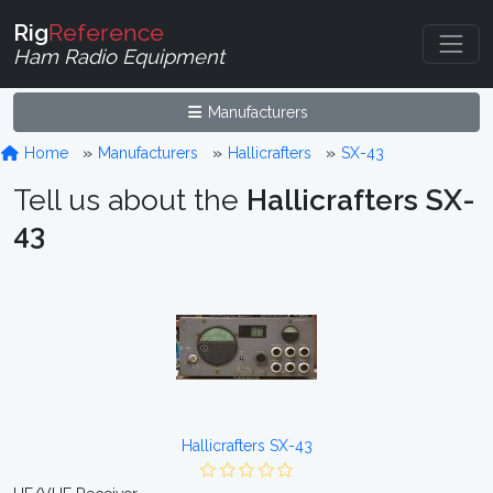
Rig
Reference
Ham Radio Equipment
Manufacturers
Home
Manufacturers
Hallicrafters
SX-43
Tell us about the
Hallicrafters SX-
43
Hallicrafters SX-43