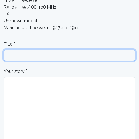
HF/VHF Receiver
RX: 0.54-55 / 88-108 MHz
TX: -
Unknown model
Manufactured between 1947 and 19xx
Title *
Your story *