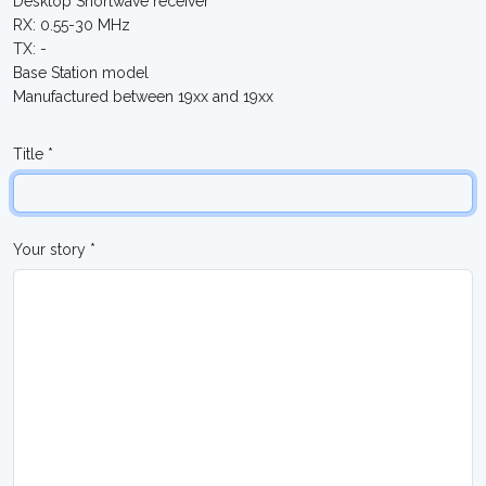
Desktop Shortwave receiver
RX: 0.55-30 MHz
TX: -
Base Station model
Manufactured between 19xx and 19xx
Title *
Your story *