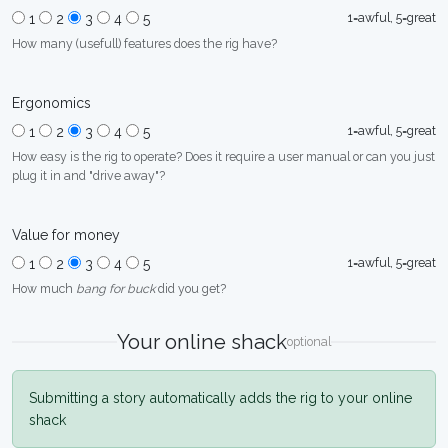
1=awful, 5=great
1
2
3
4
5
How many (usefull) features does the rig have?
Ergonomics
1=awful, 5=great
1
2
3
4
5
How easy is the rig to operate? Does it require a user manual or can you just
plug it in and "drive away"?
Value for money
1=awful, 5=great
1
2
3
4
5
How much
bang for buck
did you get?
Your online shack
optional
Submitting a story automatically adds the rig to your online
shack