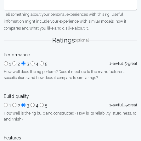
Tell something about your personal experiences with this rig. Useful
information might include your experience with similar models, how it
compares and what you like and dislike about it.
Ratings
optional
Performance
1=awful, 5=great
1
2
3
4
5
How well does the rig perform? Does it meet up to the manufacturer's
specifications and how does it compare to similar rigs?
Build quality
1=awful, 5=great
1
2
3
4
5
How well is the rig built and constructed? How is its reliability, sturdiness, fit
and finish?
Features