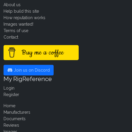
About us
Help build this site
How reputation works
Images wanted!
Terms of use
Contact
Buy me a coffee
Join us on Discord
My RigReference
Login
Register
Home
Manufacturers
Documents
Reviews
Images