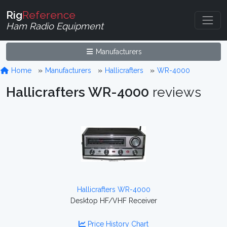
Rig
Reference
Ham Radio Equipment
Manufacturers
Home
Manufacturers
Hallicrafters
WR-4000
Hallicrafters WR-4000
reviews
Hallicrafters WR-4000
Desktop HF/VHF Receiver
Price History Chart