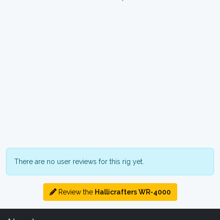
There are no user reviews for this rig yet.
Review the
Hallicrafters WR-4000