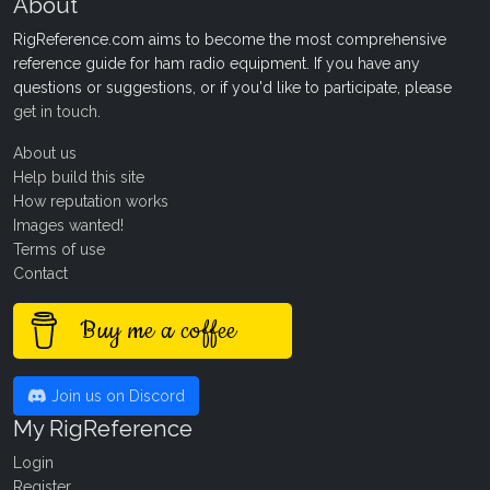
About
RigReference.com aims to become the most comprehensive
reference guide for ham radio equipment. If you have any
questions or suggestions, or if you'd like to participate, please
get in touch
.
About us
Help build this site
How reputation works
Images wanted!
Terms of use
Contact
Buy me a coffee
Join us on Discord
My RigReference
Login
Register