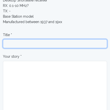
Desktop Shortwave receiver
RX: 0.1-10 MHz?
TX: -
Base Station model
Manufactured between 1937 and 19xx
Title *
Your story *