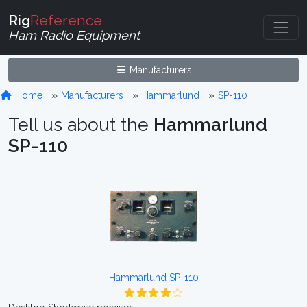
Rig
Reference
Ham Radio Equipment
Manufacturers
Home
Manufacturers
Hammarlund
SP-110
Tell us about the
Hammarlund
SP-110
Hammarlund SP-110