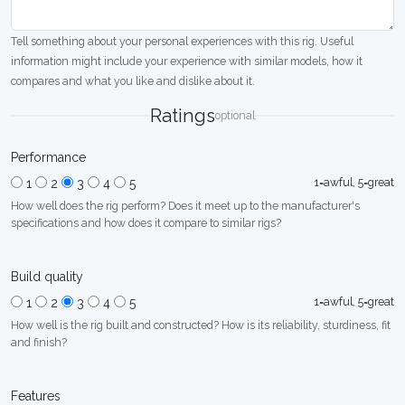
Tell something about your personal experiences with this rig. Useful
information might include your experience with similar models, how it
compares and what you like and dislike about it.
Ratings
optional
Performance
1=awful, 5=great
1
2
3
4
5
How well does the rig perform? Does it meet up to the manufacturer's
specifications and how does it compare to similar rigs?
Build quality
1=awful, 5=great
1
2
3
4
5
How well is the rig built and constructed? How is its reliability, sturdiness, fit
and finish?
Features