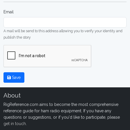
Email
A mail will be send to this address allowing you to verify your identity and
publish the story
Save
About
RigReference.com aims to become the most comprehensive
reference guide for ham radio equipment. If you have any
questions or suggestions, or if you'd like to participate, please
get in touch
.