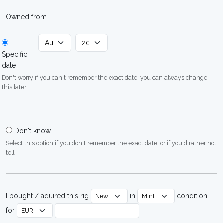
Owned from
Specific
date
Don't worry if you can't remember the exact date, you can always change
this later
Don't know
Select this option if you don't remember the exact date, or if you'd rather not
tell
I bought / aquired this rig
in
condition,
for