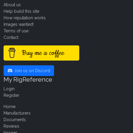
About us
Help build this site
How reputation works
Images wanted!
Terms of use
Contact
Buy me a coffee
Join us on Discord
My RigReference
Login
Register
Home
Manufacturers
Documents
Reviews
Images