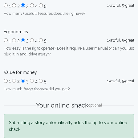
1=awful, 5=great
1
2
3
4
5
How many (usefull) features does the rig have?
Ergonomics
1=awful, 5=great
1
2
3
4
5
How easy is the rig to operate? Does it require a user manual or can you just
plug it in and "drive away"?
Value for money
1=awful, 5=great
1
2
3
4
5
How much
bang for buck
did you get?
Your online shack
optional
Submitting a story automatically adds the rig to your online
shack