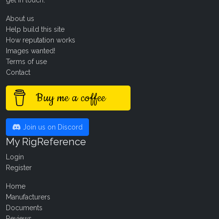
About us
Help build this site
How reputation works
Images wanted!
Terms of use
Contact
Buy me a coffee
Join us on Discord
My RigReference
Login
Register
Home
Manufacturers
Documents
Reviews