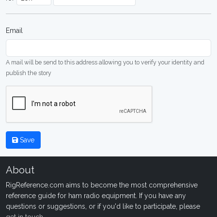
Email
A mail will be send to this address allowing you to verify your identity and
publish the story
Save
About
RigReference.com aims to become the most comprehensive
reference guide for ham radio equipment. If you have any
questions or suggestions, or if you'd like to participate, please
get in touch
.