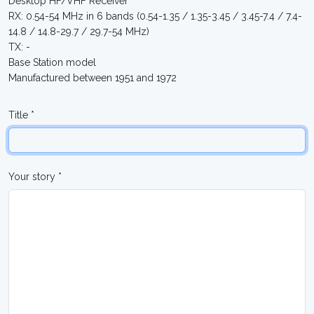
Desktop HF/VHF Receiver
RX: 0.54-54 MHz in 6 bands (0.54-1.35 / 1.35-3.45 / 3.45-7.4 / 7.4-
14.8 / 14.8-29.7 / 29.7-54 MHz)
TX: -
Base Station model
Manufactured between 1951 and 1972
Title *
Your story *