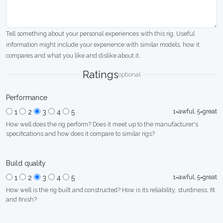
Tell something about your personal experiences with this rig. Useful
information might include your experience with similar models, how it
compares and what you like and dislike about it.
Ratings
optional
Performance
1=awful, 5=great
1
2
3
4
5
How well does the rig perform? Does it meet up to the manufacturer's
specifications and how does it compare to similar rigs?
Build quality
1=awful, 5=great
1
2
3
4
5
How well is the rig built and constructed? How is its reliability, sturdiness, fit
and finish?