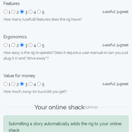
Features
1=awful, 5=great
1
2
3
4
5
How many (usefull) features does the rig have?
Ergonomics
1=awful, 5=great
1
2
3
4
5
How easy is the rig to operate? Does it require a user manual or can you just
plug it in and "drive away"?
Value for money
1=awful, 5=great
1
2
3
4
5
How much
bang for buck
did you get?
Your online shack
optional
Submitting a story automatically adds the rig to your online
shack