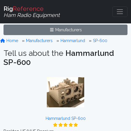
Rig
Reference
Ham Radio Equipment
Manufacturers
Home
Manufacturers
Hammarlund
SP-600
Tell us about the
Hammarlund
SP-600
Hammarlund SP-600