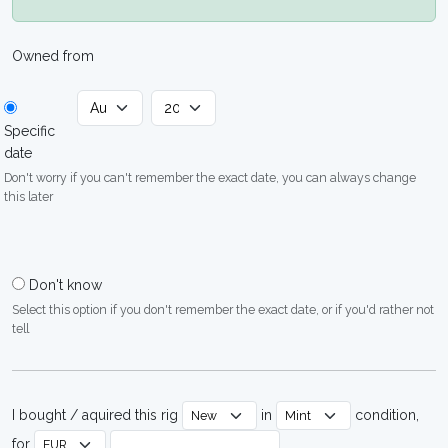
Owned from
Specific
date
Don't worry if you can't remember the exact date, you can always change
this later
Don't know
Select this option if you don't remember the exact date, or if you'd rather not
tell
I bought / aquired this rig
in
condition,
for