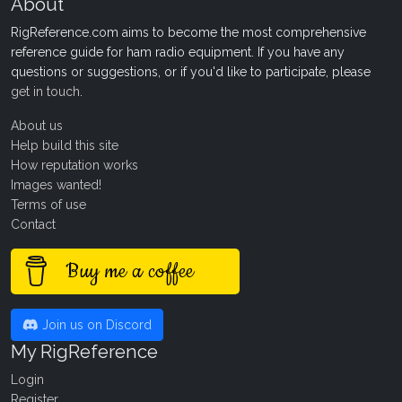
About
RigReference.com aims to become the most comprehensive
reference guide for ham radio equipment. If you have any
questions or suggestions, or if you'd like to participate, please
get in touch
.
About us
Help build this site
How reputation works
Images wanted!
Terms of use
Contact
Buy me a coffee
Join us on Discord
My RigReference
Login
Register