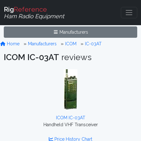
Rig
Reference
Ham Radio Equipment
Manufacturers
Home
Manufacturers
ICOM
IC-03AT
ICOM IC-03AT
reviews
ICOM IC-03AT
Handheld VHF Transceiver
Price History Chart