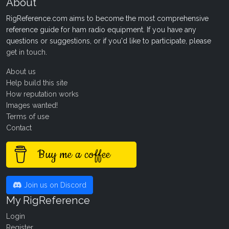
About
RigReference.com aims to become the most comprehensive
reference guide for ham radio equipment. If you have any
questions or suggestions, or if you'd like to participate, please
get in touch
.
About us
Help build this site
How reputation works
Images wanted!
Terms of use
Contact
Buy me a coffee
Join us on Discord
My RigReference
Login
Register