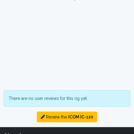
There are no user reviews for this rig yet.
Review the
ICOM IC-120