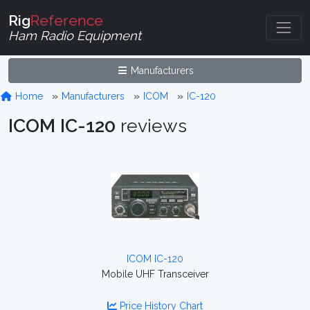
Rig
Reference
Ham Radio Equipment
Manufacturers
Home
Manufacturers
ICOM
IC-120
ICOM IC-120
reviews
ICOM IC-120
Mobile UHF Transceiver
Price History Chart