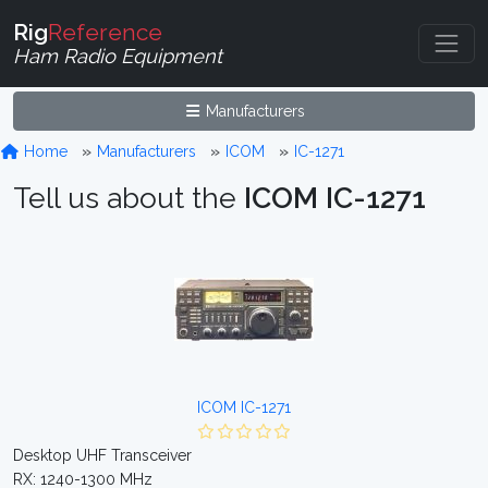
Rig
Reference
Ham Radio Equipment
Manufacturers
Home
Manufacturers
ICOM
IC-1271
Tell us about the
ICOM IC-1271
ICOM IC-1271
Desktop UHF Transceiver
RX: 1240-1300 MHz