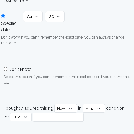
Owned from
Specific
date
Don't worry if you can't remember the exact date, you can always change
this later
Don't know
Select this option if you don't remember the exact date, or if you'd rather not
tell
I bought / aquired this rig
in
condition,
for