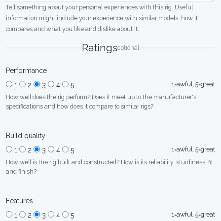
Tell something about your personal experiences with this rig. Useful
information might include your experience with similar models, how it
compares and what you like and dislike about it.
Ratings
optional
Performance
1=awful, 5=great
1
2
3
4
5
How well does the rig perform? Does it meet up to the manufacturer's
specifications and how does it compare to similar rigs?
Build quality
1=awful, 5=great
1
2
3
4
5
How well is the rig built and constructed? How is its reliability, sturdiness, fit
and finish?
Features
1=awful, 5=great
1
2
3
4
5