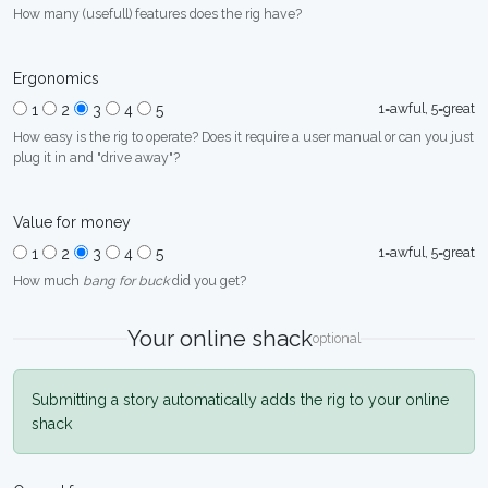
How many (usefull) features does the rig have?
Ergonomics
1=awful, 5=great
1
2
3
4
5
How easy is the rig to operate? Does it require a user manual or can you just
plug it in and "drive away"?
Value for money
1=awful, 5=great
1
2
3
4
5
How much
bang for buck
did you get?
Your online shack
optional
Submitting a story automatically adds the rig to your online
shack