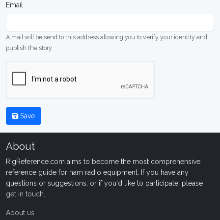
Email
A mail will be send to this address allowing you to verify your identity and
publish the story
Save
About
RigReference.com aims to become the most comprehensive
reference guide for ham radio equipment. If you have any
questions or suggestions, or if you'd like to participate, please
get in touch
.
About us