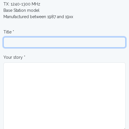
TX: 1240-1300 MHz
Base Station model
Manufactured between 1987 and 19xx
Title *
Your story *