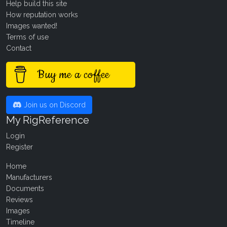
Help build this site
How reputation works
Images wanted!
Terms of use
Contact
Buy me a coffee
Join us on Discord
My RigReference
Login
Register
Home
Manufacturers
Documents
Reviews
Images
Timeline