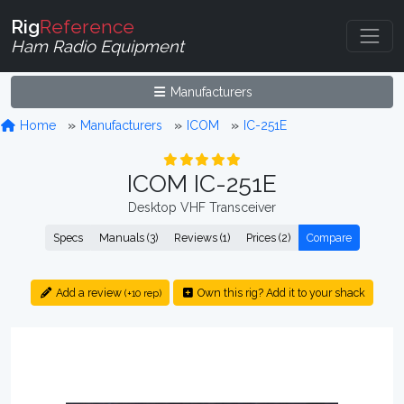
Rig
Reference
Ham Radio Equipment
Manufacturers
Home
Manufacturers
ICOM
IC-251E
ICOM IC-251E
Desktop VHF Transceiver
Specs
Manuals (3)
Reviews (1)
Prices (2)
Compare
Add a review
Own this rig? Add it to your shack
(+10 rep)