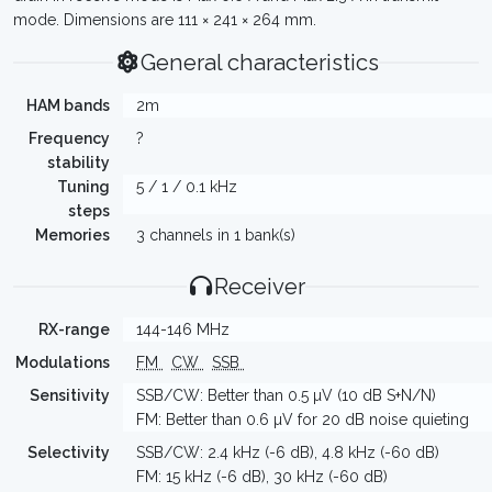
mode. Dimensions are 111 × 241 × 264 mm.
General characteristics
HAM bands
2m
Frequency
?
stability
Tuning
5 / 1 / 0.1 kHz
steps
Memories
3 channels in 1 bank(s)
Receiver
RX-range
144-146 MHz
Modulations
FM
CW
SSB
Sensitivity
SSB/CW: Better than 0.5 µV (10 dB S+N/N)
FM: Better than 0.6 µV for 20 dB noise quieting
Selectivity
SSB/CW: 2.4 kHz (-6 dB), 4.8 kHz (-60 dB)
FM: 15 kHz (-6 dB), 30 kHz (-60 dB)