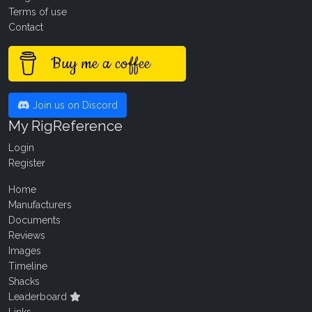
Terms of use
Contact
Buy me a coffee
Join us on Discord
My RigReference
Login
Register
Home
Manufacturers
Documents
Reviews
Images
Timeline
Shacks
Leaderboard