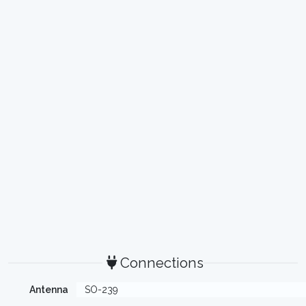
Connections
Antenna
SO-239