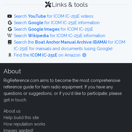
Links & tools
Search
YouTube
for ICOM IC-251E videos
Search
Google
for ICOM IC-251E information
Search
Google Images
for ICOM IC-251E
Search
Wikipedia
for ICOM IC-251E information
Search the
Boat Anchor Manual Archive (BAMA)
for ICOM
IC-251E for manuals and documents (using Google)
Find the
ICOM IC-251E
on Amazon
About
RigReference.com aims to become the most comprehensive
reference guide for ham radio equipment. If you have any
questions or suggestions, or if you'd like to participate, please
get in touch
.
About us
Help build this site
How reputation works
Images wanted!