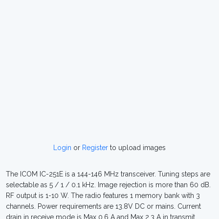
Login
or
Register
to upload images
The ICOM IC-251E is a 144-146 MHz transceiver. Tuning steps are
selectable as 5 / 1 / 0.1 kHz. Image rejection is more than 60 dB.
RF output is 1-10 W. The radio features 1 memory bank with 3
channels. Power requirements are 13.8V DC or mains. Current
drain in receive mode is Max 0.6 A and Max 2.3 A in transmit