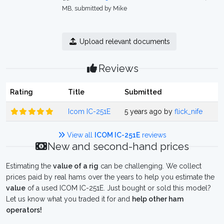
MB, submitted by Mike
Upload relevant documents
Reviews
Rating
Title
Submitted
Icom IC-251E
5 years ago by
flick_nife
View all
ICOM IC-251E
reviews
New and second-hand prices
Estimating the
value of a rig
can be challenging. We collect
prices paid by real hams over the years to help you estimate the
value
of a used ICOM IC-251E. Just bought or sold this model?
Let us know what you traded it for and
help other ham
operators!