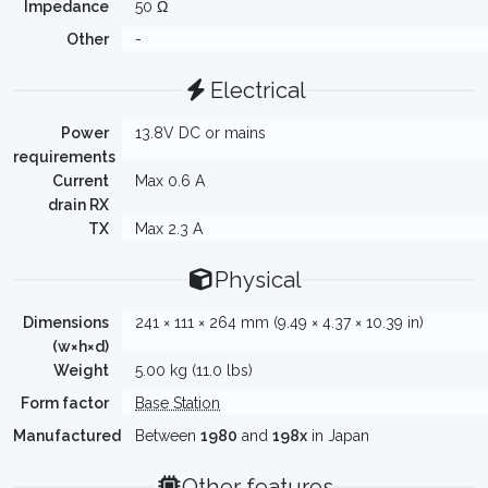
Impedance
50 Ω
Other
-
Electrical
Power
13.8V DC or mains
requirements
Current
Max 0.6 A
drain RX
TX
Max 2.3 A
Physical
Dimensions
241 × 111 × 264 mm (9.49 × 4.37 × 10.39 in)
(w×h×d)
Weight
5.00 kg (11.0 lbs)
Form factor
Base Station
Manufactured
Between
1980
and
198x
in Japan
Other features