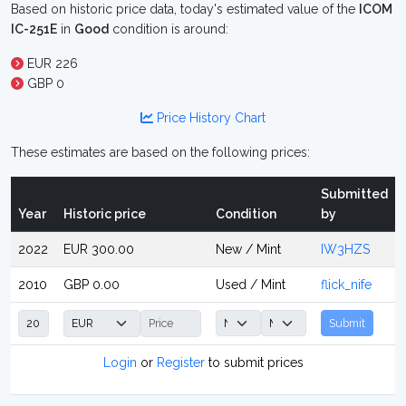
Based on historic price data, today's estimated value of the
ICOM
IC-251E
in
Good
condition is around:
EUR 226
GBP 0
Price History Chart
These estimates are based on the following prices:
Submitted
Year
Historic price
Condition
by
2022
EUR 300.00
New / Mint
IW3HZS
2010
GBP 0.00
Used / Mint
flick_nife
Submit
Login
or
Register
to submit prices