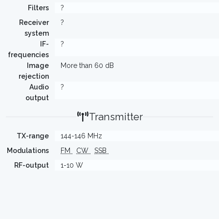
Filters
?
Receiver
?
system
IF-
?
frequencies
Image
More than 60 dB
rejection
Audio
?
output
Transmitter
TX-range
144-146 MHz
Modulations
FM
CW
SSB
RF-output
1-10 W