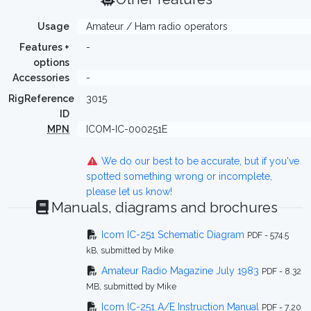
Usage
Amateur / Ham radio operators
Features +
-
options
Accessories
-
RigReference
3015
ID
MPN
ICOM-IC-000251E
We do our best to be accurate, but if you've
spotted something wrong or incomplete,
please let us know!
Manuals, diagrams and brochures
Icom IC-251 Schematic Diagram
PDF - 574.5
kB, submitted by Mike
Amateur Radio Magazine July 1983
PDF - 8.32
MB, submitted by Mike
Icom IC-251 A/E Instruction Manual
PDF - 7.20