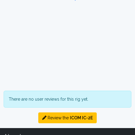
There are no user reviews for this rig yet.
Review the
ICOM IC-2E