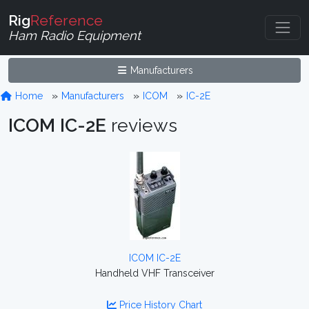
Rig
Reference
Ham Radio Equipment
Manufacturers
Home
Manufacturers
ICOM
IC-2E
ICOM IC-2E
reviews
ICOM IC-2E
Handheld VHF Transceiver
Price History Chart