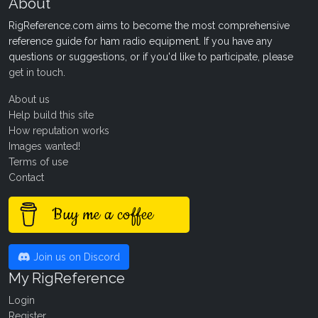
About
RigReference.com aims to become the most comprehensive
reference guide for ham radio equipment. If you have any
questions or suggestions, or if you'd like to participate, please
get in touch
.
About us
Help build this site
How reputation works
Images wanted!
Terms of use
Contact
Buy me a coffee
Join us on Discord
My RigReference
Login
Register