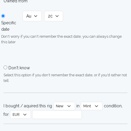
Owned from
Specific
date
Don't worry if you can't remember the exact date, you can always change
this later
Don't know
Select this option if you don't remember the exact date, or if you'd rather not
tell
I bought / aquired this rig
in
condition,
for