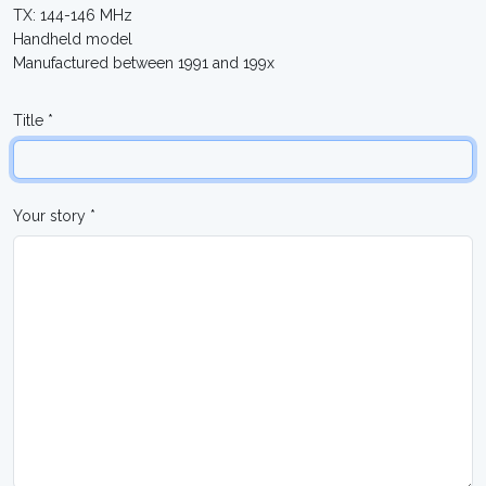
TX: 144-146 MHz
Handheld model
Manufactured between 1991 and 199x
Title *
Your story *