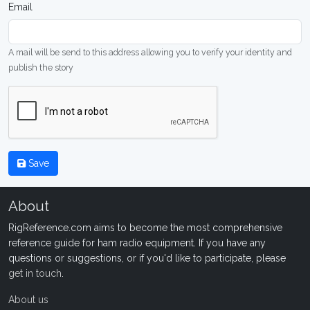
Email
A mail will be send to this address allowing you to verify your identity and
publish the story
Save
About
RigReference.com aims to become the most comprehensive
reference guide for ham radio equipment. If you have any
questions or suggestions, or if you'd like to participate, please
get in touch
.
About us