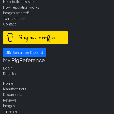
Help build this site
How reputation works
Images wanted!
Terms of use
Contact
Buy me a coffee
Join us on Discord
My RigReference
Login
Register
Home
Manufacturers
Documents
Reviews
Images
Timeline