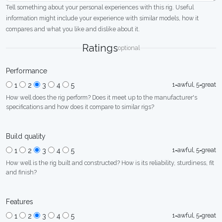
Tell something about your personal experiences with this rig. Useful
information might include your experience with similar models, how it
compares and what you like and dislike about it.
Ratings
optional
Performance
1=awful, 5=great
1
2
3
4
5
How well does the rig perform? Does it meet up to the manufacturer's
specifications and how does it compare to similar rigs?
Build quality
1=awful, 5=great
1
2
3
4
5
How well is the rig built and constructed? How is its reliability, sturdiness, fit
and finish?
Features
1=awful, 5=great
1
2
3
4
5