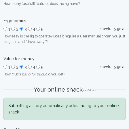
How many (usefull) features does the rig have?
Ergonomics
1=awful, 5=great
1
2
3
4
5
How easy is the rig to operate? Does it require a user manual or can you just
plug it in and "drive away"?
Value for money
1=awful, 5=great
1
2
3
4
5
How much
bang for buck
did you get?
Your online shack
optional
Submitting a story automatically adds the rig to your online
shack