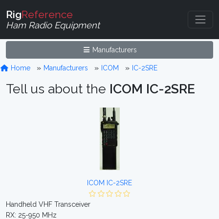
Rig
Reference
Ham Radio Equipment
Manufacturers
Home
Manufacturers
ICOM
IC-2SRE
Tell us about the
ICOM IC-2SRE
ICOM IC-2SRE
Handheld VHF Transceiver
RX: 25-950 MHz