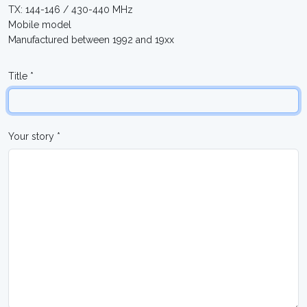
TX: 144-146 / 430-440 MHz
Mobile model
Manufactured between 1992 and 19xx
Title *
Your story *