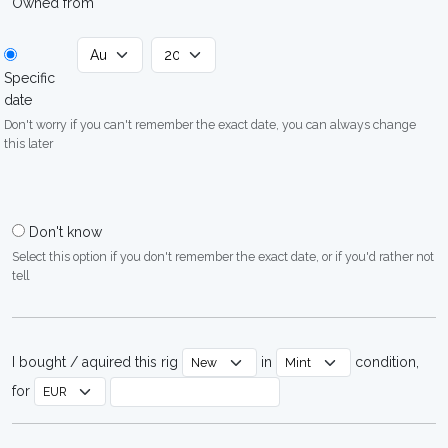
Owned from
Specific
date
Don't worry if you can't remember the exact date, you can always change
this later
Don't know
Select this option if you don't remember the exact date, or if you'd rather not
tell
I bought / aquired this rig
in
condition,
for