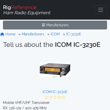
Rig
Reference
Ham Radio Equipment
Manufacturers
Home
Manufacturers
ICOM
IC-3230E
Tell us about the
ICOM IC-3230E
ICOM IC-3230E
Mobile VHF/UHF Transceiver
RX: 136-174 / 400-479 MHz