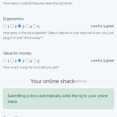
How many (usefull) features does the rig have?
Ergonomics
1=awful, 5=great
1
2
3
4
5
How easy is the rig to operate? Does it require a user manual or can you just
plug it in and "drive away"?
Value for money
1=awful, 5=great
1
2
3
4
5
How much
bang for buck
did you get?
Your online shack
optional
Submitting a story automatically adds the rig to your online
shack