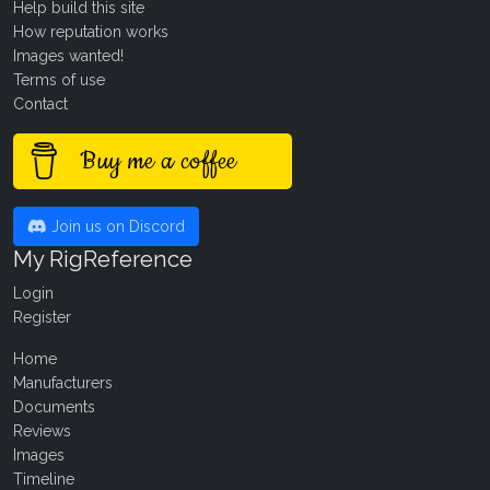
Help build this site
How reputation works
Images wanted!
Terms of use
Contact
Buy me a coffee
Join us on Discord
My RigReference
Login
Register
Home
Manufacturers
Documents
Reviews
Images
Timeline