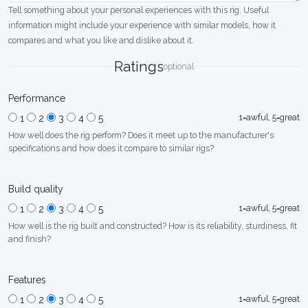
Tell something about your personal experiences with this rig. Useful
information might include your experience with similar models, how it
compares and what you like and dislike about it.
Ratings
optional
Performance
1=awful, 5=great
1
2
3
4
5
How well does the rig perform? Does it meet up to the manufacturer's
specifications and how does it compare to similar rigs?
Build quality
1=awful, 5=great
1
2
3
4
5
How well is the rig built and constructed? How is its reliability, sturdiness, fit
and finish?
Features
1=awful, 5=great
1
2
3
4
5