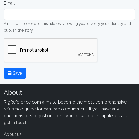
Email
A mail will be send to this address allowing you to verify your identity and
publish the story
Save
About
RigReference.com aims to become the most comprehensive
reference guide for ham radio equipment. If you have any
questions or suggestions, or if you'd like to participate, please
get in touch
.
About us