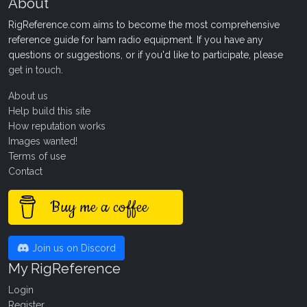
About
RigReference.com aims to become the most comprehensive
reference guide for ham radio equipment. If you have any
questions or suggestions, or if you'd like to participate, please
get in touch
.
About us
Help build this site
How reputation works
Images wanted!
Terms of use
Contact
Buy me a coffee
Join us on Discord
My RigReference
Login
Register