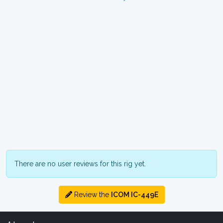
There are no user reviews for this rig yet.
Review the
ICOM IC-449E