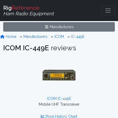
Rig
Reference
Ham Radio Equipment
Manufacturers
Home
Manufacturers
ICOM
IC-449E
ICOM IC-449E
reviews
ICOM IC-449E
Mobile UHF Transceiver
Price History Chart