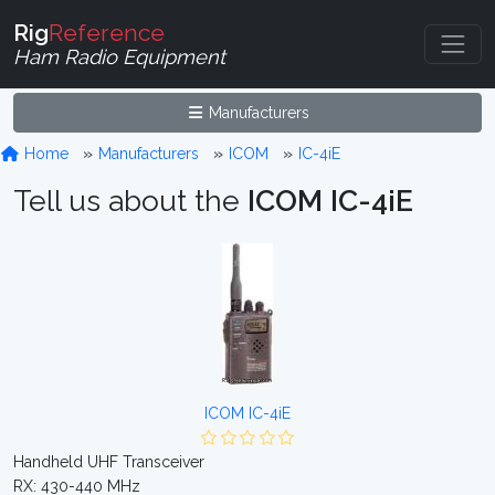
Rig
Reference
Ham Radio Equipment
Manufacturers
Home
Manufacturers
ICOM
IC-4iE
Tell us about the
ICOM IC-4iE
ICOM IC-4iE
Handheld UHF Transceiver
RX: 430-440 MHz