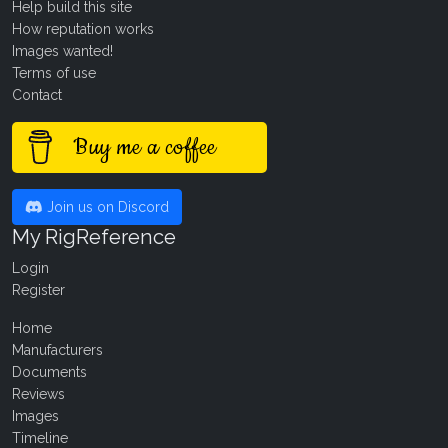
Help build this site
How reputation works
Images wanted!
Terms of use
Contact
Buy me a coffee
Join us on Discord
My RigReference
Login
Register
Home
Manufacturers
Documents
Reviews
Images
Timeline