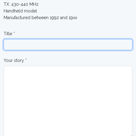
TX: 430-440 MHz
Handheld model
Manufactured between 1992 and 19xx
Title *
Your story *