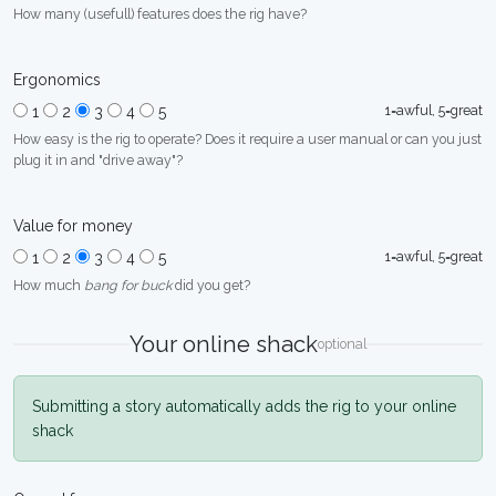
How many (usefull) features does the rig have?
Ergonomics
1=awful, 5=great
1
2
3
4
5
How easy is the rig to operate? Does it require a user manual or can you just
plug it in and "drive away"?
Value for money
1=awful, 5=great
1
2
3
4
5
How much
bang for buck
did you get?
Your online shack
optional
Submitting a story automatically adds the rig to your online
shack