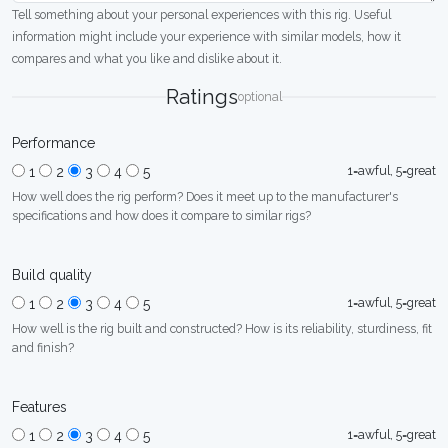
Tell something about your personal experiences with this rig. Useful
information might include your experience with similar models, how it
compares and what you like and dislike about it.
Ratings
optional
Performance
1=awful, 5=great
1
2
3
4
5
How well does the rig perform? Does it meet up to the manufacturer's
specifications and how does it compare to similar rigs?
Build quality
1=awful, 5=great
1
2
3
4
5
How well is the rig built and constructed? How is its reliability, sturdiness, fit
and finish?
Features
1=awful, 5=great
1
2
3
4
5