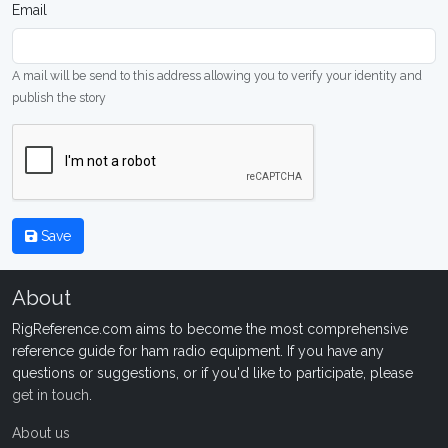
Email
A mail will be send to this address allowing you to verify your identity and
publish the story
Save
About
RigReference.com aims to become the most comprehensive
reference guide for ham radio equipment. If you have any
questions or suggestions, or if you'd like to participate, please
get in touch
.
About us