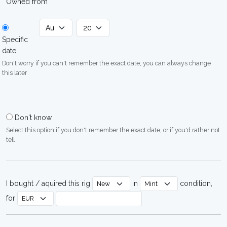
Owned from
Specific
date
Don't worry if you can't remember the exact date, you can always change
this later
Don't know
Select this option if you don't remember the exact date, or if you'd rather not
tell
I bought / aquired this rig
in
condition,
for