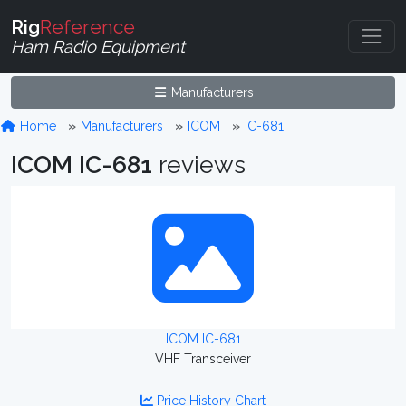
Rig
Reference
Ham Radio Equipment
Manufacturers
Home
Manufacturers
ICOM
IC-681
ICOM IC-681
reviews
ICOM IC-681
VHF Transceiver
Price History Chart