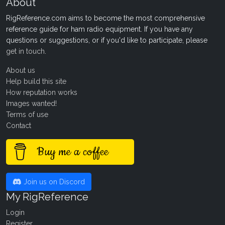
About
RigReference.com aims to become the most comprehensive
reference guide for ham radio equipment. If you have any
questions or suggestions, or if you'd like to participate, please
get in touch
.
About us
Help build this site
How reputation works
Images wanted!
Terms of use
Contact
Buy me a coffee
Join us on Discord
My RigReference
Login
Register