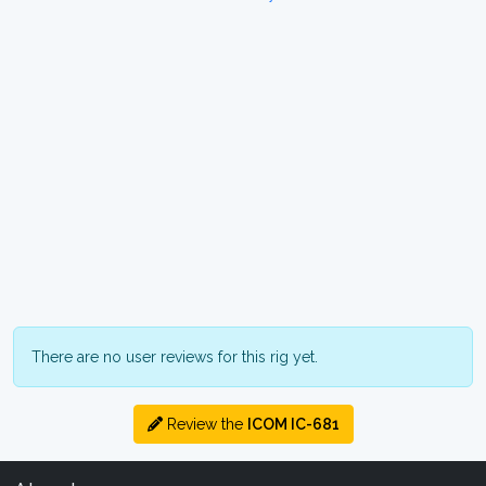
There are no user reviews for this rig yet.
Review the
ICOM IC-681