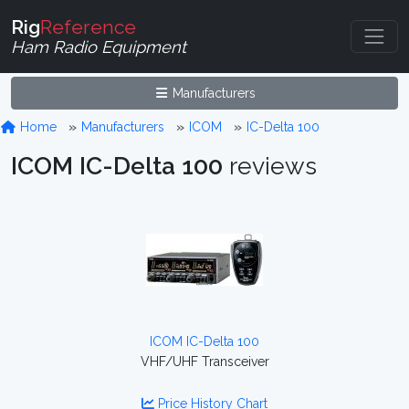
Rig
Reference
Ham Radio Equipment
Manufacturers
Home
Manufacturers
ICOM
IC-Delta 100
ICOM IC-Delta 100
reviews
ICOM IC-Delta 100
VHF/UHF Transceiver
Price History Chart