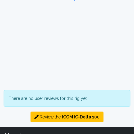
There are no user reviews for this rig yet.
Review the
ICOM IC-Delta 100