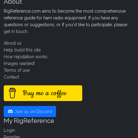
About
RigReference.com aims to become the most comprehensive
reference guide for ham radio equipment. If you have any
questions or suggestions, or if you'd like to participate, please
get in touch
.
About us
Help build this site
How reputation works
Images wanted!
Terms of use
Contact
Buy me a coffee
Join us on Discord
My RigReference
Login
Register