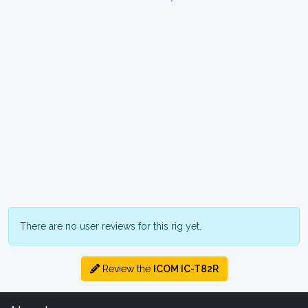
There are no user reviews for this rig yet.
Review the
ICOM IC-T82R