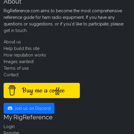
About
RigReference.com aims to become the most comprehensive
reference guide for ham radio equipment. If you have any
questions or suggestions, or if you'd like to participate, please
get in touch
.
About us
Help build this site
How reputation works
Images wanted!
Terms of use
Contact
Buy me a coffee
Join us on Discord
My RigReference
Login
Register