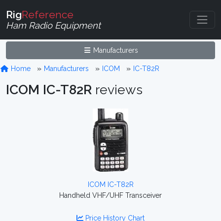
Rig
Reference
Ham Radio Equipment
Manufacturers
Home
Manufacturers
ICOM
IC-T82R
ICOM IC-T82R
reviews
ICOM IC-T82R
Handheld VHF/UHF Transceiver
Price History Chart